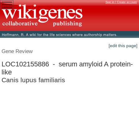
Sign in / Create account
[edit this page]
Gene Review
LOC102155886 - serum amyloid A protein-
like
Canis lupus familiaris