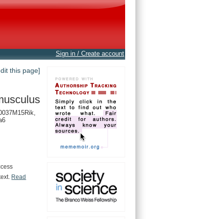
Sign in / Create account
edit this page]
musculus
0037M15Rik,
a6
ccess
text.
Read