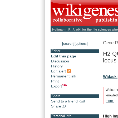
Gene R
[search]
[options]
Editor
H2-Q6
Edit this page
locus
Discussion
History
Edit alert
Permanent link
Widacki
Print
Export
Welcom
knowle
Share
Send to a friend
more.
Share
High
im
Personal info