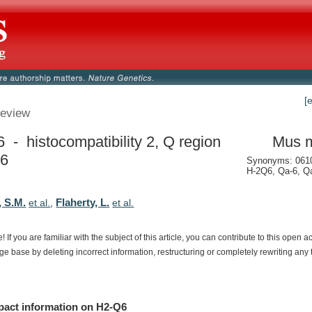
[
eview
 - histocompatibility 2, Q region
Mus 
 6
Synonyms: 061
H-2Q6, Qa-6, Q
, S.M.
Flaherty, L.
et al.
,
et al.
e!
If
you
are
familiar
with
the
subject
of
this
article,
you
can
contribute
to
this
open
a
dge
base
by
deleting
incorrect
information,
restructuring
or
completely
rewriting
any
pact
information
on
H2-Q6