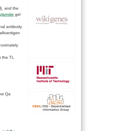
6
,
and
the
ylamide
gel
nal
antibody
alloantigen
roximately
n
the
TL
ew
Qa