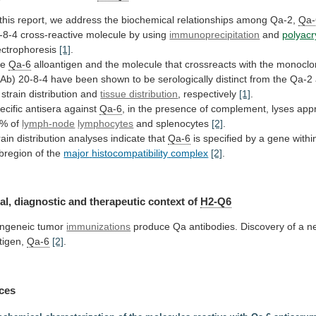
this
report,
we
address
the
biochemical
relationships
among
Qa-2,
Qa-
-8-4
cross-reactive
molecule
by
using
immunoprecipitation
and
polyacr
ectrophoresis
[1]
.
he
Qa-6
alloantigen
and
the
molecule
that
crossreacts
with
the
monoclo
Ab)
20-8-4
have
been
shown
to
be
serologically
distinct
from
the
Qa-2
strain
distribution
and
tissue distribution
, respectively
[1]
.
ecific
antisera
against
Qa-6
,
in
the
presence
of
complement,
lyses
app
0%
of
lymph-node
lymphocytes
and splenocytes
[2]
.
rain
distribution
analyses
indicate
that
Qa-6
is
specified
by
a
gene
withi
bregion
of
the
major
histocompatibility
complex
[2]
.
al, diagnostic and therapeutic context of
H2-Q6
ngeneic
tumor
immunizations
produce
Qa
antibodies.
Discovery
of
a
n
tigen,
Qa-6
[2]
.
ces