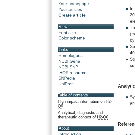
Your homepage
In
Your articles
20
Create article
el
View
T
Font size
(m
Color scheme
by
Sp
Links
4
Homologues
St
NCBI Gene
su
NCBI SNP
iHOP resource
SNPedia
UniProt
Analytic
Table of contents
Sy
High impact information on
H2-
an
Q6
Analytical, diagnostic and
therapeutic context of
H2-Q6
Referen
About
Introduction