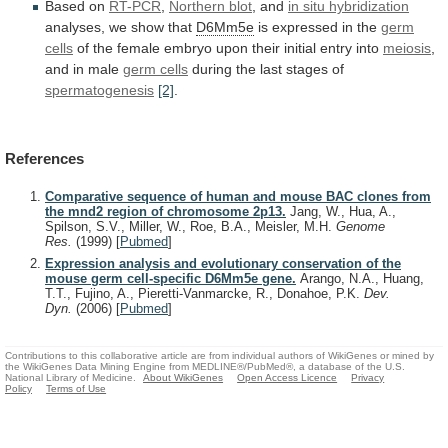
Based
on
RT-PCR
,
Northern blot
, and
in
situ
hybridization
analyses, we show that
D6Mm5e
is
expressed
in
the
germ
cells
of
the
female
embryo
upon
their
initial
entry
into
meiosis
,
and
in
male
germ cells
during the last stages of
spermatogenesis
[2]
.
References
Comparative sequence of human and mouse BAC clones from
the mnd2 region of chromosome 2p13.
Jang, W., Hua, A.,
Spilson, S.V., Miller, W., Roe, B.A., Meisler, M.H.
Genome
Res.
(1999)
[
Pubmed
]
Expression analysis and evolutionary conservation of the
mouse germ cell-specific D6Mm5e gene.
Arango, N.A., Huang,
T.T., Fujino, A., Pieretti-Vanmarcke, R., Donahoe, P.K.
Dev.
Dyn.
(2006)
[
Pubmed
]
Contributions to this collaborative article are from individual authors of WikiGenes or mined by
the WikiGenes Data Mining Engine from MEDLINE®/PubMed®, a database of the U.S.
National Library of Medicine.
About WikiGenes
Open Access Licence
Privacy
Policy
Terms of Use