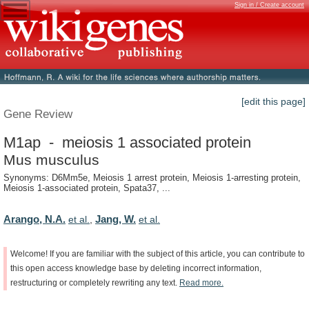
Sign in / Create account
[edit this page]
Gene Review
M1ap - meiosis 1 associated protein
Mus musculus
Synonyms: D6Mm5e, Meiosis 1 arrest protein, Meiosis 1-arresting protein,
Meiosis 1-associated protein, Spata37, ...
Arango, N.A.
Jang, W.
et al.
,
et al.
Welcome!
If
you
are
familiar
with
the
subject
of
this
article,
you
can
contribute
to
this
open
access
knowledge
base
by
deleting
incorrect
information,
restructuring
or
completely
rewriting
any
text.
Read
more.