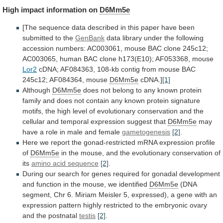
High
impact
information
on
D6Mm5e
[The
sequence
data
described
in
this
paper
have
been
submitted
to
the
GenBank
data
library
under
the
following
accession
numbers:
AC003061,
mouse
BAC
clone
245c12;
AC003065,
human
BAC
clone
h173(E10);
AF053368,
mouse
Lor2
cDNA;
AF084363,
108-kb
contig
from
mouse
BAC
245c12;
AF084364,
mouse
D6Mm5e
cDNA.]
[1]
Although
D6Mm5e
does
not
belong
to
any
known
protein
family
and
does
not
contain
any
known
protein
signature
motifs,
the
high
level
of
evolutionary
conservation
and
the
cellular
and
temporal
expression
suggest
that
D6Mm5e
may
have
a
role
in
male
and
female
gametogenesis
[2]
.
Here
we
report
the
gonad-restricted
mRNA
expression
profile
of
D6Mm5e
in
the
mouse,
and
the
evolutionary
conservation
of
its
amino
acid
sequence
[2]
.
During
our
search
for
genes
required
for
gonadal
development
and
function
in
the
mouse,
we
identified
D6Mm5e
(DNA
segment,
Chr
6.
Miriam
Meisler
5,
expressed),
a
gene
with
an
expression
pattern
highly
restricted
to
the
embryonic
ovary
and
the
postnatal
testis
[2]
.