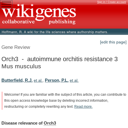
Sign in / Create account
[edit this page]
Gene Review
Orch3 - autoimmune orchitis resistance 3
Mus musculus
Butterfield, R.J.
Person, P.L.
et al.
,
et al.
Welcome!
If
you
are
familiar
with
the
subject
of
this
article,
you
can
contribute
to
this
open
access
knowledge
base
by
deleting
incorrect
information,
restructuring
or
completely
rewriting
any
text.
Read
more.
Disease
relevance
of
Orch3