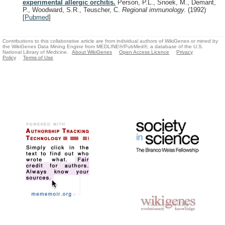
experimental allergic orchitis.
Person, P.L., Snoek, M., Demant,
P., Woodward, S.R., Teuscher, C.
Regional immunology.
(1992)
[
Pubmed
]
Contributions to this collaborative article are from individual authors of WikiGenes or mined by
the WikiGenes Data Mining Engine from MEDLINE®/PubMed®, a database of the U.S.
National Library of Medicine.
About WikiGenes
Open Access Licence
Privacy
Policy
Terms of Use