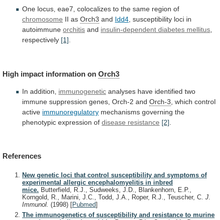
One
locus,
eae7,
colocalizes
to
the
same
region
of
chromosome
II as
Orch3
and
Idd4
,
susceptibility
loci
in
autoimmune
orchitis
and
insulin-dependent diabetes mellitus
,
respectively
[1]
.
High
impact
information
on
Orch3
In addition,
immunogenetic
analyses
have
identified
two
immune
suppression
genes,
Orch-2
and
Orch-3
,
which
control
active
immunoregulatory
mechanisms
governing
the
phenotypic
expression
of
disease resistance
[2]
.
References
New genetic loci that control susceptibility and symptoms of
experimental allergic encephalomyelitis in inbred
mice.
Butterfield, R.J., Sudweeks, J.D., Blankenhorn, E.P.,
Korngold, R., Marini, J.C., Todd, J.A., Roper, R.J., Teuscher, C.
J.
Immunol.
(1998)
[
Pubmed
]
The immunogenetics of susceptibility and resistance to murine