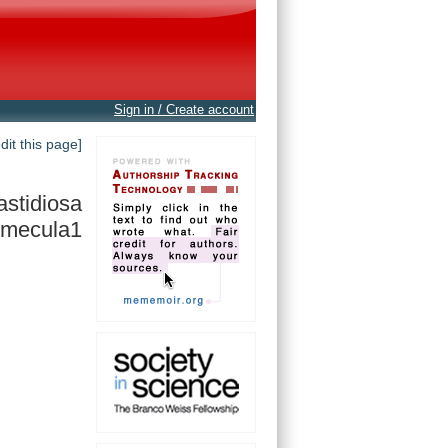
Sign in / Create account
edit this page]
fastidiosa
mecula1