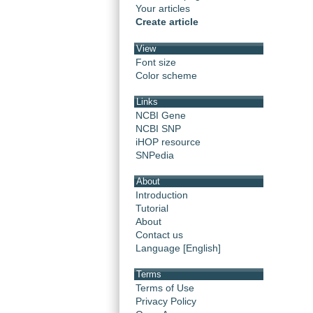
Your articles
Create article
View
Font size
Color scheme
Links
NCBI Gene
NCBI SNP
iHOP resource
SNPedia
About
Introduction
Tutorial
About
Contact us
Language [English]
Terms
Terms of Use
Privacy Policy