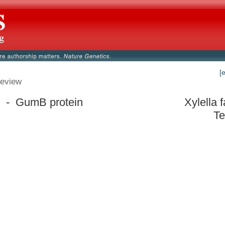
[
eview
 - GumB protein
Xylella 
Te