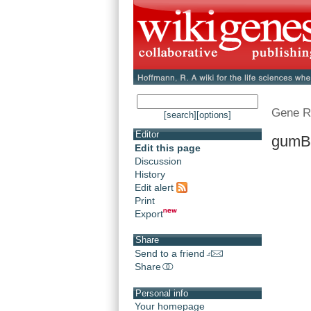
Gene R
[search]
[options]
Editor
gumB
Edit this page
Discussion
History
Edit alert
Print
Export
Share
Send to a friend
Share
Personal info
Your homepage