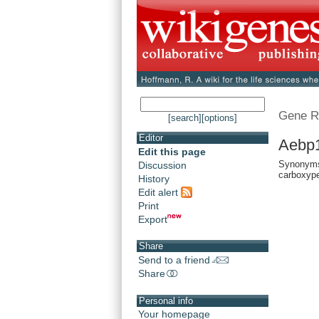
Gene R
[search]
[options]
Editor
Aebp1
Edit this page
Synonyms:
Discussion
carboxype
History
Edit alert
Print
Export
Share
Send to a friend
Share
Personal info
Your homepage