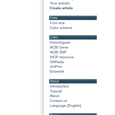
Your articles
Create article
View
Font size
Color scheme
Links
Homologues
NCBI Gene
NCBI SNP
iHOP resource
SNPedia
UniProt
Ensembl
About
Introduction
Tutorial
About
Contact us
Language [English]