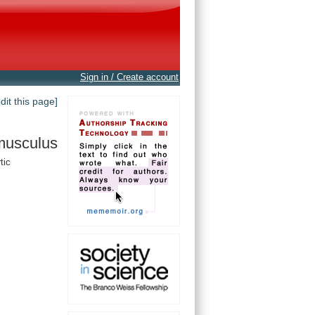
Sign in / Create account
edit this page]
musculus
tic