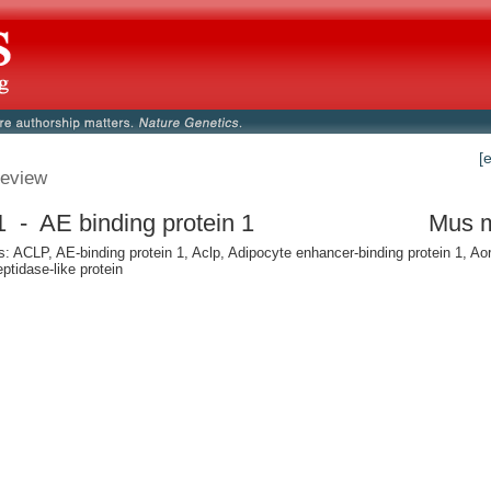
[
eview
 - AE binding protein 1
Mus 
 ACLP, AE-binding protein 1, Aclp, Adipocyte enhancer-binding protein 1, Aor
ptidase-like protein