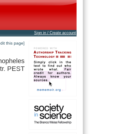
Sign in / Create account
edit this page]
nopheles
tr. PEST