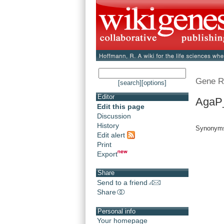
Gene R
[search]
[options]
Editor
AgaP
Edit this page
Discussion
History
Synonym
Edit alert
Print
Export
Share
Send to a friend
Share
Personal info
Your homepage