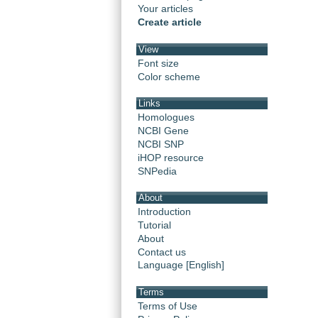
Your articles
Create article
View
Font size
Color scheme
Links
Homologues
NCBI Gene
NCBI SNP
iHOP resource
SNPedia
About
Introduction
Tutorial
About
Contact us
Language [English]
Terms
Terms of Use