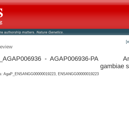
[
eview
_AGAP006936 - AGAP006936-PA
A
gambiae s
s: AgaP_ENSANGG00000019223, ENSANGG00000019223