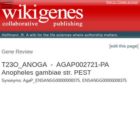
Sign in / Create account
[edit this page]
Gene Review
T23O_ANOGA - AGAP002721-PA
Anopheles gambiae str. PEST
Synonyms: AgaP_ENSANGG00000008375, ENSANGG00000008375