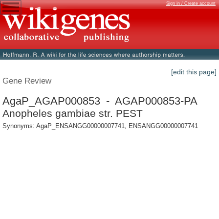
Sign in / Create account
[edit this page]
Gene Review
AgaP_AGAP000853 - AGAP000853-PA
Anopheles gambiae str. PEST
Synonyms: AgaP_ENSANGG00000007741, ENSANGG00000007741