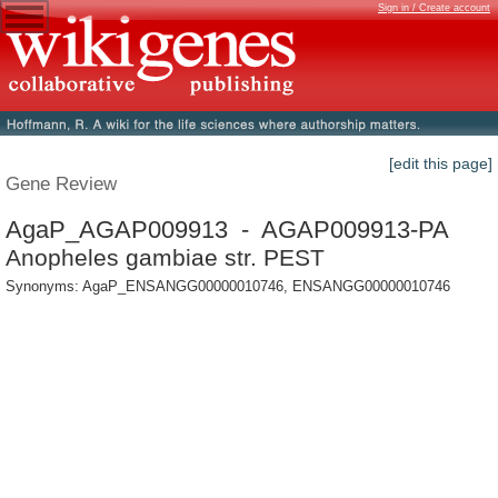
Sign in / Create account
[edit this page]
Gene Review
AgaP_AGAP009913 - AGAP009913-PA
Anopheles gambiae str. PEST
Synonyms: AgaP_ENSANGG00000010746, ENSANGG00000010746