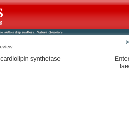
[
eview
 cardiolipin synthetase
Ente
fa