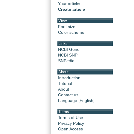
Your articles
Create article
View
Font size
Color scheme
Links
NCBI Gene
NCBI SNP
SNPedia
About
Introduction
Tutorial
About
Contact us
Language [English]
Terms
Terms of Use
Privacy Policy
Open Access