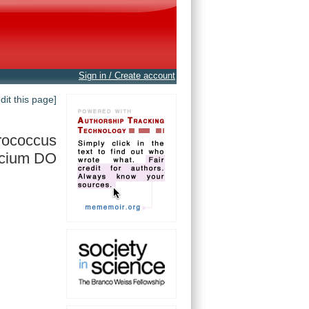
Sign in / Create account
edit this page]
rococcus
ecium DO