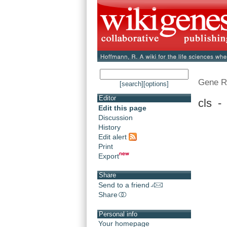
Gene R
[search]
[options]
Editor
cls -
Edit this page
Discussion
History
Edit alert
Print
Export
Share
Send to a friend
Share
Personal info
Your homepage