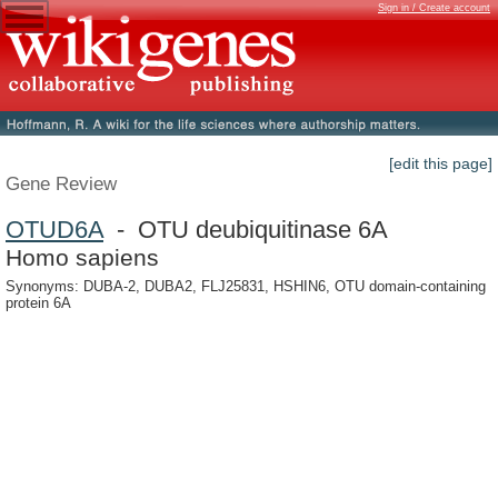
Sign in / Create account
[edit this page]
Gene Review
OTUD6A
- OTU deubiquitinase 6A
Homo sapiens
Synonyms: DUBA-2, DUBA2, FLJ25831, HSHIN6, OTU domain-containing
protein 6A