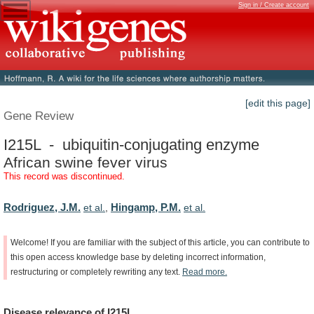
Sign in / Create account
[edit this page]
Gene Review
I215L - ubiquitin-conjugating enzyme
African swine fever virus
This record was discontinued.
Rodriguez, J.M.
Hingamp, P.M.
et al.
,
et al.
Welcome!
If
you
are
familiar
with
the
subject
of
this
article,
you
can
contribute
to
this
open
access
knowledge
base
by
deleting
incorrect
information,
restructuring
or
completely
rewriting
any
text.
Read
more.
Disease
relevance
of
I215L