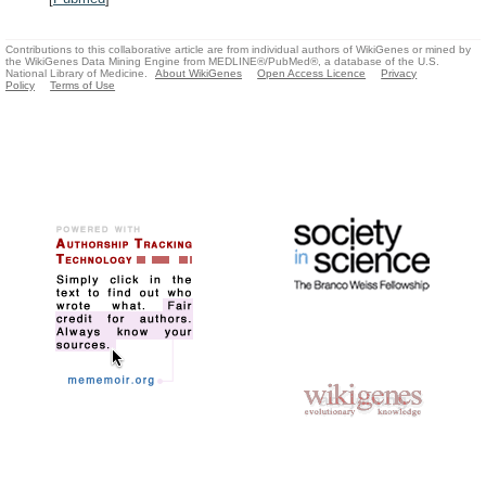
Contributions to this collaborative article are from individual authors of WikiGenes or mined by
the WikiGenes Data Mining Engine from MEDLINE®/PubMed®, a database of the U.S.
National Library of Medicine.
About WikiGenes
Open Access Licence
Privacy
Policy
Terms of Use