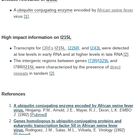
A
ubiquitin conjugating enzyme
encoded by
African
swine
fever
virus
[1]
.
High impact information on
I215L
Transcripts
for
ORFs
I215L
,
I226R
, and
I243L
were
detected
at
low
levels
in
early
RNA
and
at
higher
levels
in
late
RNA
[2]
.
The intergenic regions between genes
I73R
/
I329L
and
I78R/
I215L
were characterized by the presence of
direct
repeats
in tandem
[2]
.
References
A ubiquitin conjugating enzyme encoded by African swine fever
virus.
Hingamp, P.M., Arnold, J.E., Mayer, R.J., Dixon, L.K.
EMBO
J.
(1992)
[
Pubmed
]
Genes homologous to ubiquitin-conjugating proteins and
eukaryotic transcription factor SII in African swine fever
virus.
Rodriguez, J.M., Salas, M.L., Viñuela, E.
Virology
(1992)
[
Pubmed
]