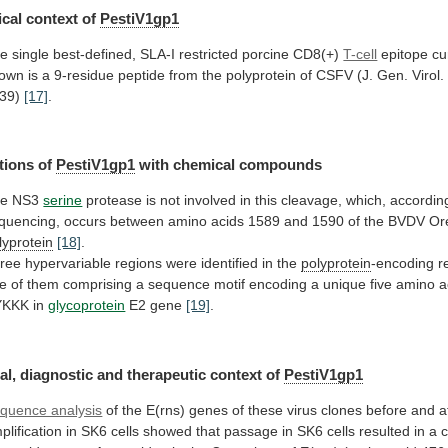
cal
context
of
PestiV1gp1
e single best-defined, SLA-I restricted porcine CD8(+)
T-cell
epitope
cu
own
is
a
9-residue
peptide
from
the
polyprotein
of
CSFV
(J.
Gen.
Virol.
39)
[17]
.
tions of
PestiV1gp1
with chemical compounds
he
NS3
serine
protease
is
not
involved
in
this
cleavage,
which,
accordin
quencing,
occurs
between
amino
acids
1589
and
1590
of
the
BVDV
Or
lyprotein
[18]
.
ree
hypervariable
regions
were
identified
in
the
polyprotein
-encoding
r
e
of
them
comprising
a
sequence
motif
encoding
a
unique
five
amino
a
YKKK
in
glycoprotein
E2 gene
[19]
.
al,
diagnostic
and
therapeutic
context
of
PestiV1gp1
quence analysis
of
the
E(rns)
genes
of
these
virus
clones
before
and
a
plification
in
SK6
cells
showed
that
passage
in
SK6
cells
resulted
in
a