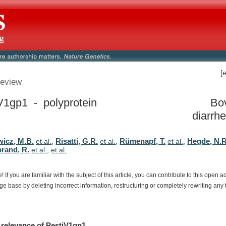
[
eview
V1gp1 - polyprotein
Bov
diarrhe
wicz, M.B.
Risatti, G.R.
Rümenapf, T.
Hegde, N.R
et al.
,
et al.
,
et al.
,
brand, R.
et al.
,
et al.
e!
If
you
are
familiar
with
the
subject
of
this
article,
you
can
contribute
to
this
open
a
dge
base
by
deleting
incorrect
information,
restructuring
or
completely
rewriting
any
relevance
of
PestiV1gp1