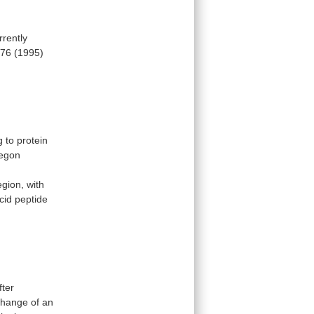
rrently
76
(1995)
g
to
protein
egon
egion,
with
cid
peptide
fter
change
of
an