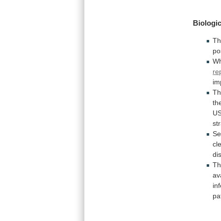
Biologic
T
po
Wh
re
im
T
th
U
st
Se
cl
di
T
av
in
pa