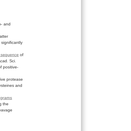
o-
and
latter
a
significantly
e sequence
of
cad.
Sci.
of
positive-
ive
protease
ysteines
and
.
ograms
g
the
eavage