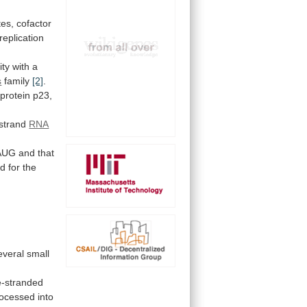
tes,
cofactor
replication
ity
with
a
s
family
[2]
.
protein
p23,
-strand
RNA
AUG
and
that
ed
for
the
everal
small
e-stranded
rocessed
into