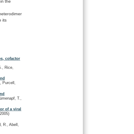
in
the
heterodimer
e
its
es, cofactor
., Rice,
and
, Purcell,
and
ümenapf, T.,
r of a viral
(2005)
, R., Abell,