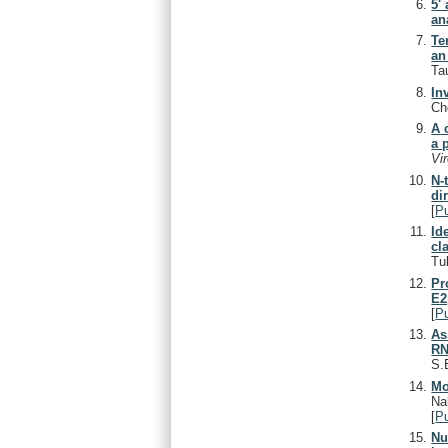
5'
an
Te
an
Ta
In
Ch
A 
a 
Vi
N-
di
[
P
Id
cl
Tu
Pr
E2
[
P
As
RN
S.
Mo
Na
[
P
Nu