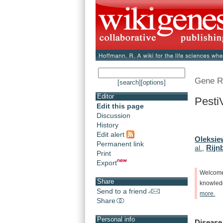
Gene R
[search]
[options]
Editor
Pesti
Edit this page
Discussion
History
Edit alert
Oleksie
Permanent link
Rijn
al.
,
Print
Export
Welcom
Share
knowle
Send to a friend
more.
Share
Personal info
Disease