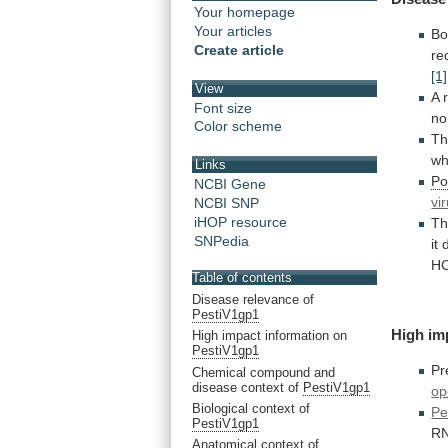
Your homepage
Your articles
Bo
Create article
re
[1]
View
A
Font size
no
Color scheme
Th
wh
Links
Po
NCBI Gene
vi
NCBI SNP
iHOP resource
Th
SNPedia
it
H
Table of contents
Disease relevance of
PestiV1gp1
High im
High impact information on
PestiV1gp1
Pr
Chemical compound and
disease context of
PestiV1gp1
op
Biological context of
Pe
PestiV1gp1
R
Anatomical context of