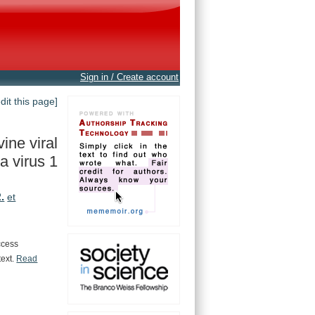
Sign in / Create account
edit this page]
ine viral
a virus 1
.
et
ccess
text.
Read