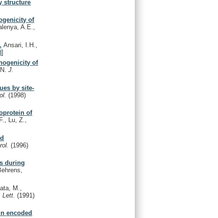
y structure
ogenicity of
alenya, A.E.,
.
Ansari, I.H.,
d
]
hogenicity of
 N.
J.
ues by site-
rol.
(1998)
coprotein of
F., Lu, Z.,
nd
irol.
(1996)
us during
Behrens,
kata, M.,
 Lett.
(1991)
ein encoded