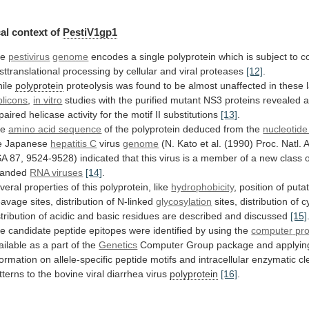
al
context
of
PestiV1gp1
he
pestivirus
genome
encodes
a
single
polyprotein
which
is
subject
to
c
sttranslational
processing
by
cellular
and
viral
proteases
[12]
.
ile
polyprotein
proteolysis
was
found
to
be
almost
unaffected
in
these
plicons
,
in
vitro
studies
with
the
purified
mutant
NS3
proteins
revealed
paired
helicase
activity
for
the
motif
II
substitutions
[13]
.
he
amino acid sequence
of
the
polyprotein
deduced
from
the
nucleotid
e
Japanese
hepatitis C
virus
genome
(N.
Kato
et
al.
(1990)
Proc.
Natl.
A
SA
87,
9524-9528)
indicated
that
this
virus
is
a
member
of
a
new
class
randed
RNA viruses
[14]
.
veral
properties
of
this
polyprotein,
like
hydrophobicity
,
position
of
putat
eavage
sites,
distribution
of
N-linked
glycosylation
sites,
distribution
of
c
stribution
of
acidic
and
basic
residues
are
described
and
discussed
[15]
he
candidate
peptide
epitopes
were
identified
by
using
the
computer
pr
ailable as a part of the
Genetics
Computer
Group
package
and
applyin
formation
on
allele-specific
peptide
motifs
and
intracellular
enzymatic
cl
tterns
to
the
bovine
viral
diarrhea
virus
polyprotein
[16]
.