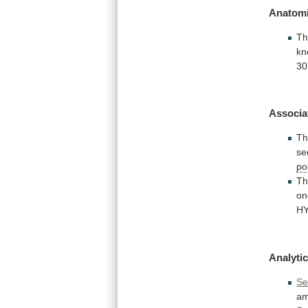
Anatomi
Th
kn
30
Associa
T
se
po
Th
on
H
Analytic
Se
am