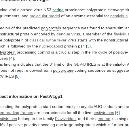
vine viral diarrhea virus NS3
serine
proteinase:
polyprotein
cleavage
si
quirements,
and
molecular model
of
an
enzyme
essential
for
pestivirus
.
region
of
the
predicted
polyprotein
sequence
was
found
to
share
similar
nstructural
protein
encoded
by
dengue
virus,
a
member
of
the
flaviviru
e polyprotein of
classical
swine
fever
virus
starts
with
the
nonstructural
ich
is
followed
by
the
nucleocapsid
protein p14
[3]
.
lyprotein
processing
control
is
a
crucial
step
in
the
life
cycle
of positive
ruses
[4]
.
is
finding
indicates
that
the
3'
limit
of
the
GBV-B
IRES
is
at
the
initiator
does
not
require
downstream
polyprotein
-coding
sequence
as
suggest
CV
IRES
[5]
.
pact information on
PestiV1gp1
eceding
the
polyprotein
start
codon,
multiple
cryptic
AUG
codons
and
s
en reading frames
are
characteristic
for
all
the
five
pestiviruses
[6]
.
stiviruses
belong to the family
Flaviviridae
,
and
their
genome
is
a
singl
NA
of
positive
polarity
encoding
one
large
polyprotein
which
is
further
p