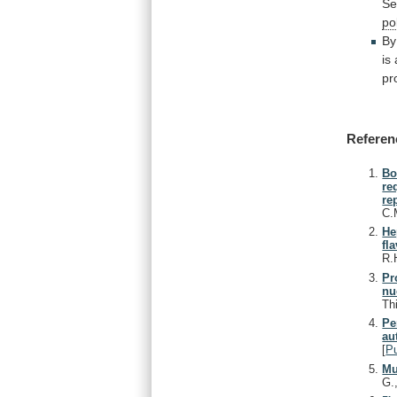
Se
po
By
is
pr
Referen
Bo
re
re
C.
He
fl
R.
Pr
nu
Th
Pe
au
[
P
Mu
G.