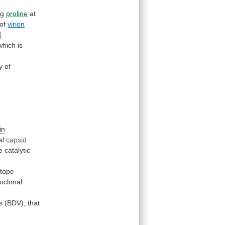
ng
proline
at
 of
virion
]
.
which
is
y
of
in
al
capsid
e
catalytic
itope
oclonal
s
(BDV),
that