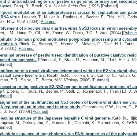
 and 3' untranslated regions of pestivirus genome: primary and secondar
alyses.
Deng, R., Brock, K.V.
Nucleic Acids Res.
(1993)
[
Pubmed
]
mporal modulation of an autoprotease is crucial for replication and path
 RNA virus.
Lackner, T., Müller, A., Pankraz, A., Becher, P., Thiel, H.J., Gorb
utz, N.
J. Virol.
(2004)
[
Pubmed
]
volvement of a bovine viral diarrhea virus NS5B locus in virion assembly
en, L.M., Liang, D., Gil, L.H., Zhong, W., Donis, R.O.
J. Virol.
(2004)
[
Pubme
cellular J-domain protein modulates polyprotein processing and cytopat
pestivirus.
Rinck, G., Birghan, C., Harada, T., Meyers, G., Thiel, H.J., Tautz,
rol.
(2001)
[
Pubmed
]
terminal protease of pestiviruses: identification of putative catalytic resid
rected mutagenesis.
Rümenapf, T., Stark, R., Heimann, M., Thiel, H.J.
J. Vi
ubmed
]
entification of a novel virulence determinant within the E2 structural gly
assical swine fever virus.
Risatti, G.R., Holinka, L.G., Carrillo, C., Kutish, G.
lman, E.R., Sainz, I.F., Borca, M.V.
Virology
(2006)
[
Pubmed
]
ocessing in the pestivirus E2-NS2 region: identification of proteins p7 a
p7.
Elbers, K., Tautz, N., Becher, P., Stoll, D., Rümenapf, T., Thiel, H.J.
J. V
ubmed
]
signment of the multifunctional NS3 protein of bovine viral diarrhea vir
A replication: an in vivo and in vitro study.
Grassmann, C.W., Isken, O., 
E.
J. Virol.
(1999)
[
Pubmed
]
lecular structure of the Japanese hepatitis C viral genome.
Kato, N., Hiji
kagawa, M., Ootsuyama, Y., Muraiso, K., Ohkoshi, S., Shimotohno, K.
FEBS
ubmed
]
cleotide sequence of hog cholera virus RNA: properties of the polyprot