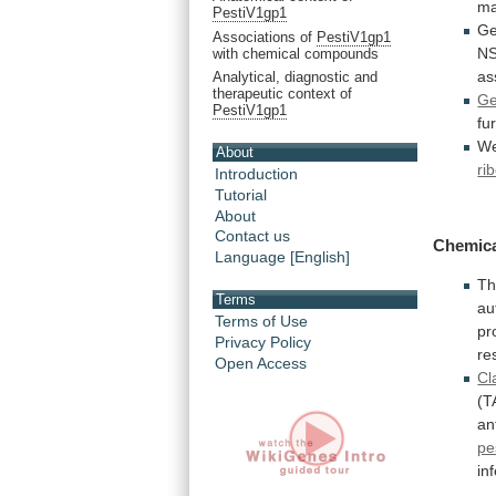
ma
PestiV1gp1
Ge
Associations of
PestiV1gp1
N
with chemical compounds
as
Analytical, diagnostic and
therapeutic context of
G
PestiV1gp1
fu
W
About
ri
Introduction
Tutorial
About
Contact us
Chemic
Language [English]
Th
Terms
au
Terms of Use
pr
Privacy Policy
re
Open Access
Cl
(T
an
pe
in