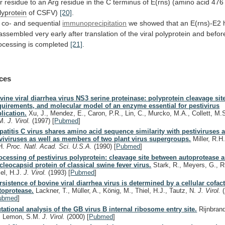
r
residue
to
an
Arg
residue
in
the
C
terminus
of
E(rns)
(amino
acid
476
lyprotein
of
CSFV)
[20]
.
 co- and sequential
immunoprecipitation
we
showed
that
an
E(rns)-E2
assembled
very
early
after
translation
of
the
viral
polyprotein
and
befor
ocessing
is
completed
[21]
.
ces
vine viral diarrhea virus NS3 serine proteinase: polyprotein cleavage sit
quirements, and molecular model of an enzyme essential for pestivirus
plication.
Xu, J., Mendez, E., Caron, P.R., Lin, C., Murcko, M.A., Collett, M.S
M.
J. Virol.
(1997)
[
Pubmed
]
patitis C virus shares amino acid sequence similarity with pestiviruses 
aviviruses as well as members of two plant virus supergroups.
Miller, R.H.
H.
Proc. Natl. Acad. Sci. U.S.A.
(1990)
[
Pubmed
]
ocessing of pestivirus polyprotein: cleavage site between autoprotease 
cleocapsid protein of classical swine fever virus.
Stark, R., Meyers, G., R
iel, H.J.
J. Virol.
(1993)
[
Pubmed
]
rsistence of bovine viral diarrhea virus is determined by a cellular cofacto
toprotease.
Lackner, T., Müller, A., König, M., Thiel, H.J., Tautz, N.
J. Virol.
ubmed
]
tational analysis of the GB virus B internal ribosome entry site.
Rijnbrand
, Lemon, S.M.
J. Virol.
(2000)
[
Pubmed
]