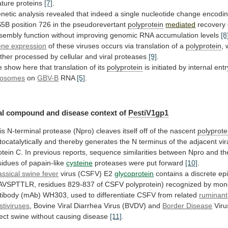
ture
proteins
[7]
.
netic
analysis
revealed
that
indeed
a
single
nucleotide
change
encodi
S5B
position
726
in
the
pseudorevertant
polyprotein
mediated
recovery
sembly
function
without
improving
genomic
RNA
accumulation
levels
[8
ene
expression
of
these
viruses
occurs
via
translation
of
a
polyprotein
,
rther
processed
by
cellular
and
viral
proteases
[9]
.
e
show
here
that
translation
of
its
polyprotein
is
initiated
by
internal
entr
bosomes
on
GBV-B
RNA
[5]
.
al
compound
and
disease
context
of
PestiV1gp1
is
N-terminal
protease
(Npro)
cleaves
itself
off
of
the
nascent
polyprote
tocatalytically
and
thereby
generates
the
N
terminus
of
the
adjacent
vir
otein
C.
In
previous
reports,
sequence
similarities
between
Npro
and
th
sidues
of
papain-like
cysteine
proteases
were
put
forward
[10]
.
assical swine fever
virus (CSFV) E2
glycoprotein
contains
a
discrete
ep
AVSPTTLR,
residues
829-837
of
CSFV
polyprotein)
recognized
by
mon
tibody
(mAb)
WH303,
used
to
differentiate
CSFV
from
related
ruminant
stiviruses
,
Bovine
Viral
Diarrhea
Virus
(BVDV)
and
Border Disease
Viru
fect
swine
without
causing
disease
[11]
.