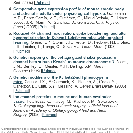
Biol.
(2004)
[
Pubmed
]
Comparative gene expression profile of mouse carotid body
and adrenal medulla under physiological hypoxia.
Ganfornina,
M.D., Pérez-García, M.T., Gutiérrez, G., Miguel-Velado, E., López-
López, J.R., Marín, A., Sánchez, D., González, C.
J. Physiol.
(Lond.)
(2005)
[
Pubmed
]
Reduced K+ channel inactivation, spike broadening, and after-
hyperpolarization in Kvbeta1.1-deficient mice with impaired
learning.
Giese, K.P., Storm, J.F., Reuter, D., Fedorov, N.B., Shao,
L.R., Leicher, T., Pongs, O., Silva, A.J.
Learn. Mem.
(1998)
[
Pubmed
]
Genetic mapping of the voltage-gated shaker potassium
channel beta subunit Kcnab1 to mouse chromosome 3.
Jones,
J.M., Bentley, E., Meisler, M.H., Darling, S.M.
Mamm.
Genome
(1998)
[
Pubmed
]
Genetic modifiers of the Kv beta2-null phenotype in
mice.
Connor, J.X., McCormack, K., Pletsch, A., Gaeta, S.,
Ganetzky, B., Chiu, S.Y., Messing, A.
Genes Brain Behav.
(2005)
[
Pubmed
]
Ion channel proteins in mouse and human vestibular
tissue.
Hotchkiss, K., Harvey, M., Pacheco, M., Sokolowski,
B.
Otolaryngology--head and neck surgery : official journal of
American Academy of Otolaryngology-Head and Neck
Surgery.
(2005)
[
Pubmed
]
Contributions to this collaborative article are from individual authors of WikiGenes or mined by
the WikiGenes Data Mining Engine from MEDLINE®/PubMed®, a database of the U.S.