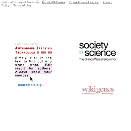
National Library of Medicine.
About WikiGenes
Open Access Licence
Privacy
Policy
Terms of Use