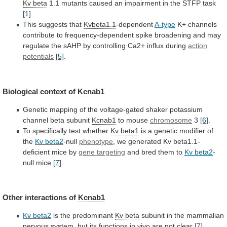
Kv beta
1.1
mutants
caused
an
impairment
in
the
STFP
task
[1]
.
This suggests that
Kvbeta1.1
-dependent
A-type
K+
channels
contribute
to
frequency-dependent
spike
broadening
and
may
regulate
the
sAHP
by
controlling
Ca2+
influx
during
action
potentials
[5]
.
Biological
context
of
Kcnab1
Genetic
mapping
of
the
voltage-gated
shaker
potassium
channel
beta
subunit
Kcnab1
to mouse
chromosome
3
[6]
.
To
specifically
test
whether
Kv beta1
is
a
genetic
modifier
of
the
Kv beta2
-null
phenotype
,
we
generated
Kv
beta1.1-
deficient
mice
by
gene targeting
and
bred
them
to
Kv beta2
-
null mice
[7]
.
Other
interactions
of
Kcnab1
Kv beta2
is the predominant
Kv
beta
subunit
in
the
mammalian
nervous
system,
but
its
functions
in
vivo
are
not
clear
[7]
.