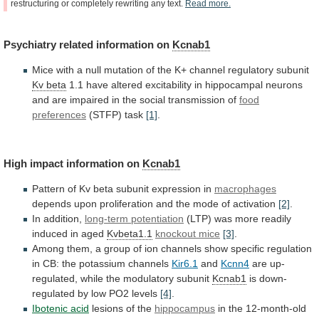
restructuring
or
completely
rewriting
any
text.
Read
more.
Psychiatry
related
information
on
Kcnab1
Mice
with
a
null
mutation
of
the
K+
channel
regulatory
subunit
Kv beta
1.1
have
altered
excitability
in
hippocampal
neurons
and
are
impaired
in
the
social
transmission
of
food
preferences
(STFP)
task
[1]
.
High impact information on
Kcnab1
Pattern
of
Kv
beta
subunit
expression
in
macrophages
depends
upon
proliferation
and
the
mode
of
activation
[2]
.
In addition,
long-term
potentiation
(LTP) was more readily
induced in aged
Kvbeta1.1
knockout
mice
[3]
.
Among
them,
a
group
of
ion
channels
show
specific
regulation
in
CB:
the
potassium
channels
Kir6.1
and
Kcnn4
are up-
regulated, while the modulatory subunit
Kcnab1
is
down-
regulated
by
low
PO2
levels
[4]
.
Ibotenic acid
lesions
of
the
hippocampus
in the 12-month-old