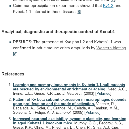
Coimmunoprecipitation
experiments
showed
that
Kv1.2
and
Kvbeta1.1
interact
in
these
tissues
[8]
.
Analytical, diagnostic and therapeutic context of
Kcnab1
RESULTS:
The
presence
of
Kvalpha1.2
and
Kvbeta1.1
was
confirmed
in
adult
mouse
crista
ampullaris
by
Western blotting
[8]
.
References
Learning and memory impairments in Kv beta 1.1-null mutants
are rescued by environmental enrichment or ageing.
Need, A.C.,
Irvine, E.E., Giese, K.P.
Eur. J. Neurosci.
(2003)
[
Pubmed
]
Pattern of Kv beta subunit expression in macrophages depends
upon proliferation and the mode of activation.
Vicente, R.,
Escalada, A., Soler, C., Grande, M., Celada, A., Tamkun, M.M.,
Solsona, C., Felipe, A.
J. Immunol.
(2005)
[
Pubmed
]
Increased neuronal excitability, synaptic plasticity, and learning
in aged Kvbeta1.1 knockout mice.
Murphy, G.G., Fedorov, N.B.,
Giese, K.P., Ohno, M., Friedman, E., Chen, R., Silva, A.J.
Curr.