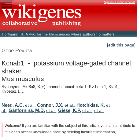
Sign in / Create account
[edit this page]
Gene Review
Kcnab1 - potassium voltage-gated channel,
shaker...
Mus musculus
Synonyms: Akr8a8, K(+) channel subunit beta-1, Kv-beta-1, Kvb1,
Kvbeta1.1, ...
Need, A.C.
Connor, J.X.
Hotchkiss, K.
et al.
,
et al.
,
et
Ganfornina, M.D.
Giese, K.P.
al.
,
et al.
,
et al.
,
et al.
Welcome!
If
you
are
familiar
with
the
subject
of
this
article,
you
can
contribute
to
this
open
access
knowledge
base
by
deleting
incorrect
information,