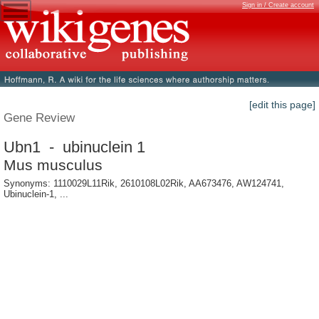
Sign in / Create account
[edit this page]
Gene Review
Ubn1 - ubinuclein 1
Mus musculus
Synonyms: 1110029L11Rik, 2610108L02Rik, AA673476, AW124741,
Ubinuclein-1, ...