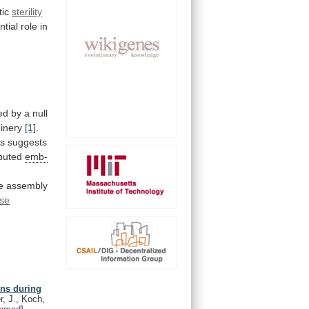
tic
sterility
ntial
role
in
d by a null
inery
[1]
.
ls
suggests
ibuted
emb-
e
assembly
se
ons during
r, J., Koch,