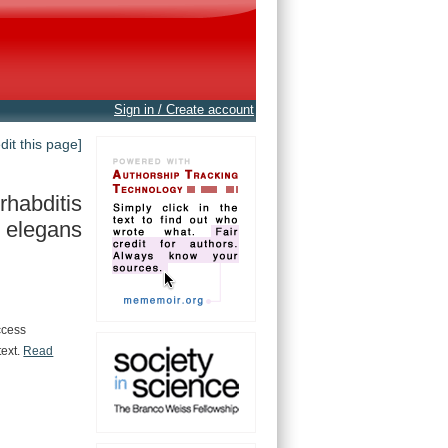
Sign in / Create account
edit this page]
habditis
elegans
ccess
text.
Read