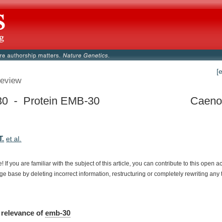
[
eview
0 - Protein EMB-30
Caenor
T.
et al.
e!
If
you
are
familiar
with
the
subject
of
this
article,
you
can
contribute
to
this
open
a
dge
base
by
deleting
incorrect
information,
restructuring
or
completely
rewriting
any
relevance
of
emb-30