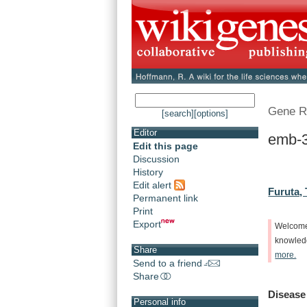
Gene R
[search]
[options]
Editor
emb-3
Edit this page
Discussion
History
Edit alert
Furuta, 
Permanent link
Print
Export
Welcom
knowle
Share
more.
Send to a friend
Share
Disease
Personal info