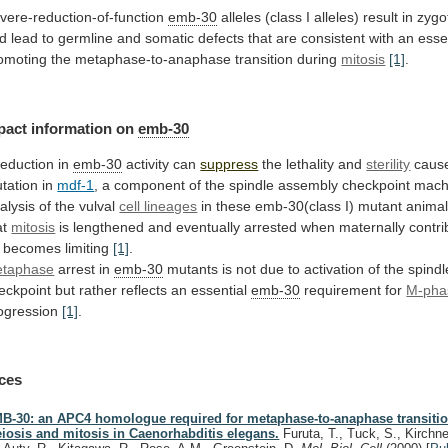
vere-reduction-of-function
emb-30
alleles
(class
I
alleles)
result
in
zygo
d
lead
to
germline
and
somatic
defects
that
are
consistent
with
an
esse
omoting
the
metaphase-to-anaphase
transition
during
mitosis
[1]
.
pact
information
on
emb-30
reduction in
emb-30
activity can
suppress
the
lethality
and
sterility
cause
tation in
mdf-1
,
a
component
of
the
spindle
assembly
checkpoint
mach
alysis
of
the
vulval
cell lineages
in
these
emb-30(class
I)
mutant
anima
at
mitosis
is
lengthened
and
eventually
arrested
when
maternally
contr
becomes limiting
[1]
.
taphase
arrest
in
emb-30
mutants
is
not
due
to
activation
of
the
spindl
eckpoint
but
rather
reflects
an
essential
emb-30
requirement for
M-pha
ogression
[1]
.
ces
B-30: an APC4 homologue required for metaphase-to-anaphase transiti
iosis and mitosis in Caenorhabditis elegans.
Furuta, T., Tuck, S., Kirchne