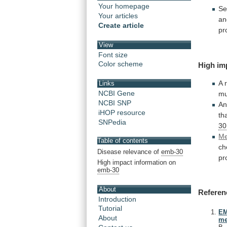
Your homepage
Se
Your articles
an
Create article
pr
View
Font size
Color scheme
High
im
A 
Links
NCBI Gene
mu
NCBI SNP
An
iHOP resource
th
SNPedia
30
Me
Table of contents
ch
Disease relevance of
emb-30
pr
High impact information on
emb-30
About
Referen
Introduction
Tutorial
EM
About
me