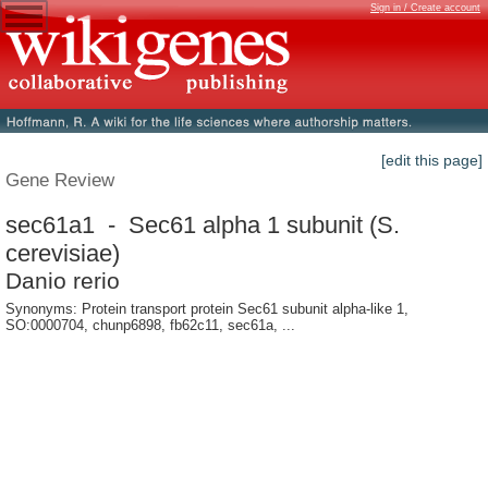
Sign in / Create account
[edit this page]
Gene Review
sec61a1 - Sec61 alpha 1 subunit (S.
cerevisiae)
Danio rerio
Synonyms: Protein transport protein Sec61 subunit alpha-like 1,
SO:0000704, chunp6898, fb62c11, sec61a, ...