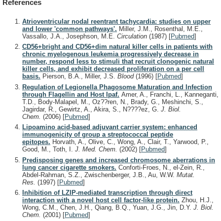
References
Atrioventricular nodal reentrant tachycardia: studies on upper
and lower 'common pathways'.
Miller, J.M., Rosenthal, M.E.,
Vassallo, J.A., Josephson, M.E.
Circulation
(1987)
[
Pubmed
]
CD56+bright and CD56+dim natural killer cells in patients with
chronic myelogenous leukemia progressively decrease in
number, respond less to stimuli that recruit clonogenic natural
killer cells, and exhibit decreased proliferation on a per cell
basis.
Pierson, B.A., Miller, J.S.
Blood
(1996)
[
Pubmed
]
Regulation of Legionella Phagosome Maturation and Infection
through Flagellin and Host Ipaf.
Amer, A., Franchi, L., Kanneganti,
T.D., Body-Malapel, M., Oz??ren, N., Brady, G., Meshinchi, S.,
Jagirdar, R., Gewirtz, A., Akira, S., N????ez, G.
J. Biol.
Chem.
(2006)
[
Pubmed
]
Lipoamino acid-based adjuvant carrier system: enhanced
immunogenicity of group a streptococcal peptide
epitopes.
Horvath, A., Olive, C., Wong, A., Clair, T., Yarwood, P.,
Good, M., Toth, I.
J. Med. Chem.
(2002)
[
Pubmed
]
Predisposing genes and increased chromosome aberrations in
lung cancer cigarette smokers.
Conforti-Froes, N., el-Zein, R.,
Abdel-Rahman, S.Z., Zwischenberger, J.B., Au, W.W.
Mutat.
Res.
(1997)
[
Pubmed
]
Inhibition of LZIP-mediated transcription through direct
interaction with a novel host cell factor-like protein.
Zhou, H.J.,
Wong, C.M., Chen, J.H., Qiang, B.Q., Yuan, J.G., Jin, D.Y.
J. Biol.
Chem.
(2001)
[
Pubmed
]