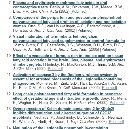
Plasma and erythrocyte membrane fatty acids in oral
contraceptive users.
Fehily, A.M., Dickerson, J.W., Meade, B.W.,
Ellis, F.R.
Clin. Chim. Acta
(1982)
[
Pubmed
]
Comparison of the peripartum and postpartum phospholipid
polyunsaturated fatty acid profiles of lactating and nonlactating
women.
Otto, S.J., van Houwelingen, A.C., Badart-Smook, A.,
Hornstra, G.
Am. J. Clin. Nutr.
(2001)
[
Pubmed
]
Visual maturation of term infants fed long-chain
polyunsaturated fatty acid-supplemented or control formula for
12 mo.
Birch, E.E., Castañeda, Y.S., Wheaton, D.H., Birch, D.G.,
Uauy, R.D., Hoffman, D.R.
Am. J. Clin. Nutr.
(2005)
[
Pubmed
]
Effect of a vegetable oil formula rich in linoleic acid on tissue
fatty acid accretion in the brain, liver, plasma, and erythrocytes
of infant piglets.
Hrboticky, N., MacKinnon, M.J., Innis, S.M.
Am.
J. Clin. Nutr.
(1990)
[
Pubmed
]
Activation of caspase-3 by the Dot/Icm virulence system is
essential for arrested biogenesis of the Legionella-containing
phagosome.
Molmeret, M., Zink, S.D., Han, L., Abu-Zant, A., Asari,
R., Bitar, D.M., Abu Kwaik, Y.
Cell. Microbiol.
(2004)
[
Pubmed
]
Long chain polyunsaturated fatty acid formation in neonates:
effect of gestational age and intrauterine growth.
Uauy, R., Mena,
P., Wegher, B., Nieto, S., Salem, N.
Pediatr. Res.
(2000)
[
Pubmed
]
Overexpression of Kelch domain containing-2 (mKlhdc2)
inhibits differentiation and directed migration of C2C12
myoblasts.
Neuhaus, P., Jaschinsky, B., Schneider, S., Neuhaus,
H., Wolter, A., Ebelt, H., Braun, T.
Exp. Cell Res.
(2006)
[
Pubmed
]
Maturation of the Legionella pneumophila-containing