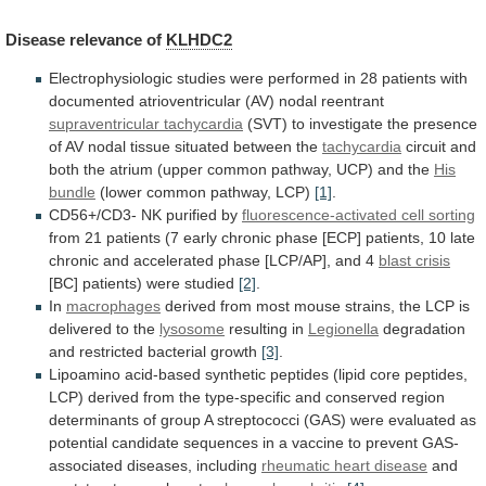
Disease
relevance
of
KLHDC2
Electrophysiologic
studies
were
performed
in
28
patients
with
documented
atrioventricular
(AV)
nodal
reentrant
supraventricular tachycardia
(SVT)
to
investigate
the
presence
of
AV
nodal
tissue
situated
between
the
tachycardia
circuit
and
both
the
atrium
(upper
common
pathway,
UCP)
and
the
His
bundle
(lower common pathway, LCP)
[1]
.
CD56+/CD3-
NK
purified
by
fluorescence-activated cell sorting
from
21
patients
(7
early
chronic
phase
[ECP]
patients,
10
late
chronic
and
accelerated
phase
[LCP/AP],
and
4
blast crisis
[BC]
patients)
were
studied
[2]
.
In
macrophages
derived
from
most
mouse
strains,
the
LCP
is
delivered
to
the
lysosome
resulting
in
Legionella
degradation
and restricted bacterial growth
[3]
.
Lipoamino
acid-based
synthetic
peptides
(lipid
core
peptides,
LCP)
derived
from
the
type-specific
and
conserved
region
determinants
of
group
A
streptococci
(GAS)
were
evaluated
as
potential
candidate
sequences
in
a
vaccine
to
prevent
GAS-
associated
diseases,
including
rheumatic heart disease
and