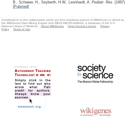
B., Schweer, H., Seyberth, H.W., Leonhardt, A.
Pediatr. Res.
(1997)
[
Pubmed
]
Contributions to this collaborative article are from individual authors of WikiGenes or mined by
the WikiGenes Data Mining Engine from MEDLINE®/PubMed®, a database of the U.S.
National Library of Medicine.
About WikiGenes
Open Access Licence
Privacy
Policy
Terms of Use