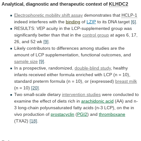
Analytical,
diagnostic
and
therapeutic
context
of
KLHDC2
Electrophoretic
mobility
shift
assay
demonstrates that
HCLP-1
indeed interferes with the
binding
of
LZIP
to
its
DNA
target
[6]
.
RESULTS:
VEP
acuity
in
the
LCP-supplemented
group
was
significantly
better
than
that
in
the
control group
at
ages
6,
17,
26,
and
52
wk
[9]
.
Likely
contributors
to
differences
among
studies
are
the
amount
of
LCP
supplementation,
functional
outcomes,
and
sample size
[9]
.
In
a
prospective,
randomized,
double-blind study
,
healthy
infants
received
either
formula
enriched
with
LCP
(n
=
10),
standard
preterm
formula
(n
=
10),
or
(expressed)
breast
milk
(n = 10)
[20]
.
Two small-scale dietary
intervention
studies
were
conducted
to
examine
the
effect
of
diets
rich
in
arachidonic acid
(AA)
and
n-
3
long-chain
polyunsaturated
fatty
acids
(n-3
LCP),
on
the
in
vivo
production
of
prostacyclin
(
PGI2
) and
thromboxane
(TXA2)
[18]
.