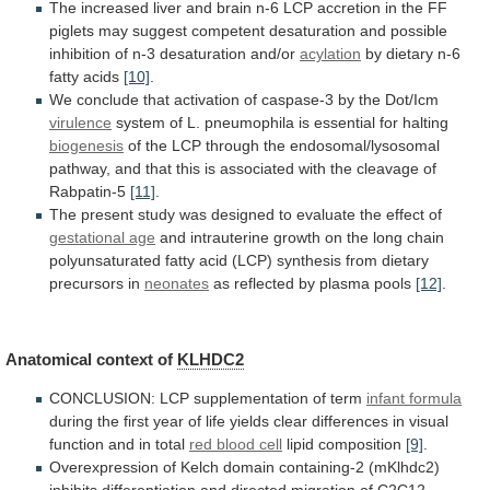
The
increased
liver
and
brain
n-6
LCP
accretion
in
the
FF
piglets
may
suggest
competent
desaturation
and
possible
inhibition
of
n-3
desaturation
and/or
acylation
by dietary n-6
fatty acids
[10]
.
We
conclude
that
activation
of
caspase-3
by
the
Dot/Icm
virulence
system
of
L.
pneumophila
is
essential
for
halting
biogenesis
of
the
LCP
through
the
endosomal/lysosomal
pathway,
and
that
this
is
associated
with
the
cleavage
of
Rabpatin-5
[11]
.
The
present
study
was
designed
to
evaluate
the
effect
of
gestational age
and
intrauterine
growth
on
the
long
chain
polyunsaturated
fatty
acid
(LCP)
synthesis
from
dietary
precursors
in
neonates
as
reflected
by
plasma
pools
[12]
.
Anatomical context of
KLHDC2
CONCLUSION:
LCP
supplementation
of
term
infant formula
during
the
first
year
of
life
yields
clear
differences
in
visual
function
and
in
total
red blood cell
lipid composition
[9]
.
Overexpression
of
Kelch
domain
containing-2
(mKlhdc2)