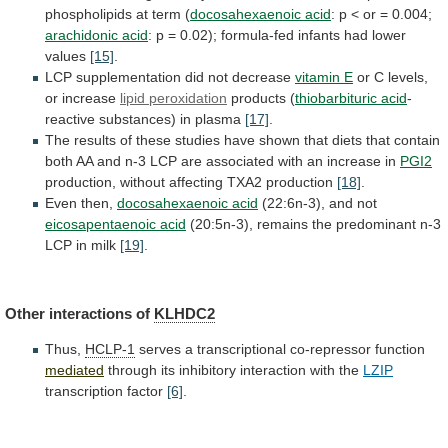
phospholipids
at
term
(
docosahexaenoic acid
:
p
<
or
=
0.004;
arachidonic acid
:
p
=
0.02);
formula-fed
infants
had
lower
values
[15]
.
LCP
supplementation
did
not
decrease
vitamin E
or C levels,
or increase
lipid
peroxidation
products (
thiobarbituric acid
-
reactive
substances)
in
plasma
[17]
.
The
results
of
these
studies
have
shown
that
diets
that
contain
both
AA
and
n-3
LCP
are
associated
with
an
increase
in
PGI2
production,
without
affecting
TXA2
production
[18]
.
Even then,
docosahexaenoic
acid
(22:6n-3), and not
eicosapentaenoic acid
(20:5n-3),
remains
the
predominant
n-3
LCP
in
milk
[19]
.
Other
interactions
of
KLHDC2
Thus,
HCLP-1
serves a transcriptional co-repressor function
mediated
through
its
inhibitory
interaction
with
the
LZIP
transcription factor
[6]
.