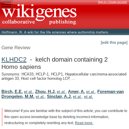
Sign in / Create account
[edit this page]
Gene Review
KLHDC2
- kelch domain containing 2
Homo sapiens
Synonyms: HCA33, HCLP-1, HCLP1, Hepatocellular carcinoma-associated
antigen 33, Host cell factor homolog LCP, ...
Birch, E.E.
Zhou, H.J.
Amer, A.
Foreman-van
et al.
,
et al.
,
et al.
,
Drongelen, M.M.
Sinclair, A.J.
et al.
,
et al.
,
et al.
Welcome!
If
you
are
familiar
with
the
subject
of
this
article,
you
can
contribute
to
this
open
access
knowledge
base
by
deleting
incorrect
information,
restructuring
or
completely
rewriting
any
text.
Read
more.