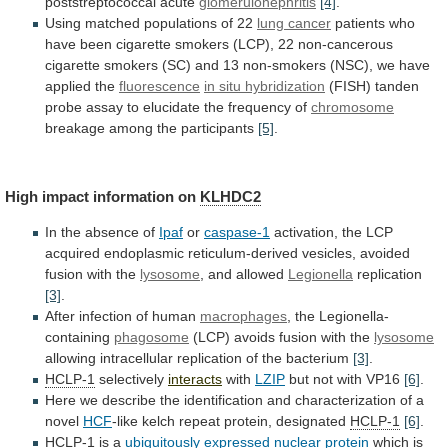
poststreptococcal acute
glomerulonephritis
[4]
.
Using
matched
populations
of
22
lung cancer
patients
who
have
been
cigarette
smokers
(LCP),
22
non-cancerous
cigarette
smokers
(SC)
and
13
non-smokers
(NSC),
we
have
applied
the
fluorescence
in situ hybridization
(FISH)
tanden
probe
assay
to
elucidate
the
frequency
of
chromosome
breakage
among
the
participants
[5]
.
High impact information on
KLHDC2
In
the
absence
of
Ipaf
or
caspase-1
activation,
the
LCP
acquired
endoplasmic
reticulum-derived
vesicles,
avoided
fusion
with
the
lysosome
,
and
allowed
Legionella
replication
[3]
.
After infection of human
macrophages
,
the
Legionella-
containing
phagosome
(LCP) avoids fusion with the
lysosome
allowing
intracellular
replication
of
the
bacterium
[3]
.
HCLP-1
selectively
interacts
with
LZIP
but
not
with
VP16
[6]
.
Here
we
describe
the
identification
and
characterization
of
a
novel
HCF
-like
kelch
repeat
protein,
designated
HCLP-1
[6]
.
HCLP-1
is a
ubiquitously expressed nuclear protein
which
is