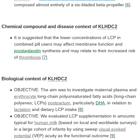
composed
almost
entirely
of
a
six-bladed
beta-propeller
[6]
.
Chemical compound and disease context of
KLHDC2
It
is
suggested
that
the
lower
concentrations
of
LCP
in
combined
pill
users
may
affect
membrane
function
and
prostaglandin
synthesis
and
may
relate
to
their
increased
risk
of
thrombosis
[7]
.
Biological context of
KLHDC2
OBJECTIVE:
The
aim
was
to
investigate
maternal
plasma
and
erythrocyte
long-chain
polyunsaturated
fatty
acids
(long-chain
polyenes;
LCPs)
postpartum
, particularly
DHA
,
in
relation
to
lactation
and dietary LCP intake
[8]
.
OBJECTIVE:
We
evaluated
LCP
supplementation
in
amounts
typical
for
human
milk
(based
on
local
and
worldwide
surveys)
in
a
large
cohort
of
infants
by
using
sweep
visual evoked
potential
(VEP)
acuity
as
the
functional
outcome
[9]
.