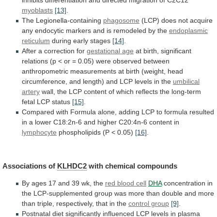
inhibits
differentiation
and
directed
migration
of
C2C12
myoblasts
[13]
.
The Legionella-containing
phagosome
(LCP)
does
not
acquire
any
endocytic
markers
and
is
remodeled
by
the
endoplasmic
reticulum
during early stages
[14]
.
After
a
correction
for
gestational age
at
birth,
significant
relations
(p
<
or
=
0.05)
were
observed
between
anthropometric
measurements
at
birth
(weight,
head
circumference,
and
length)
and
LCP
levels
in
the
umbilical
artery
wall,
the
LCP
content
of
which
reflects
the
long-term
fetal
LCP
status
[15]
.
Compared
with
Formula
alone,
adding
LCP
to
formula
resulted
in
a
lower
C18:2n-6
and
higher
C20:4n-6
content
in
lymphocyte
phospholipids
(P
<
0.05)
[16]
.
Associations of
KLHDC2
with chemical compounds
By
ages
17
and
39
wk,
the
red
blood
cell
DHA
concentration
in
the
LCP-supplemented
group
was
more
than
double
and
more
than
triple,
respectively,
that
in
the
control group
[9]
.
Postnatal
diet
significantly
influenced
LCP
levels
in
plasma