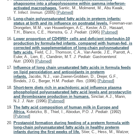
phagosome into a phagolysosome within gamma interferon-
activated macrophages.
Santic, M., Molmeret, M., Abu Kwaik,
Y.
Infect. Immun.
(2005)
[
Pubmed
]
Long-chain polyunsaturated fatty acids in preterm infants:
status at birth and its influence on postnatal levels.
Foreman-van
Drongelen, M.M., van Houwelingen, A.C., Kester, A.D., Hasaart,
T.H., Blanco, C.E., Hornstra, G.
J. Pediatr.
(1995)
[
Pubmed
]
Lower proportion of CD45R0+ cells and deficient interleukin-10
production by formula-fed infants, compared with human-fed, is
corrected with supplementation of long-chain polyunsaturated
fatty acids.
Field, C.J., Thomson, C.A., Van Aerde, J.E., Parrott, A.,
Euler, A., Lien, E., Clandinin, M.T.
J. Pediatr. Gastroenterol.
Nutr.
(2000)
[
Pubmed
]
Influence of long chain unsaturated fatty acids in formula feeds
on lipid peroxidation and antioxidants in preterm
infants.
Jacobs, N.J., van Zoeren-Grobben, D., Drejer, G.F.,
Bindels, J.G., Berger, H.M.
Pediatr. Res.
(1996)
[
Pubmed
]
Short-term diets rich in arachidonic acid influence plasma
phospholipid polyunsaturated fatty acid levels and prostacyclin
and thromboxane production in humans.
Sinclair, A.J., Mann,
N.J.
J. Nutr.
(1996)
[
Pubmed
]
The fatty acid composition of human milk in Europe and
Africa.
Koletzko, B., Thiel, I., Abiodun, P.O.
J. Pediatr.
(1992)
[
Pubmed
]
Prostanoid formation during feeding of a preterm formula with
long-chain polyunsaturated fatty acids in healthy preterm
infants during the first weeks of life.
Stier, C., Hess, M., Watzer,