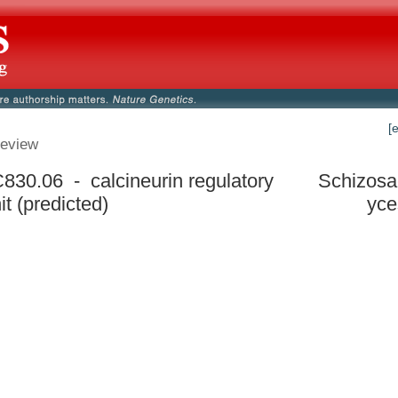
[
eview
30.06 - calcineurin regulatory
Schizos
t (predicted)
yce