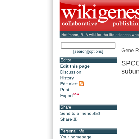
Gene R
[search]
[options]
Editor
SPCC8
Edit this page
subuni
Discussion
History
Edit alert
Print
Export
Share
Send to a friend
Share
Personal info
Your homepage