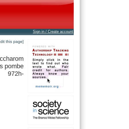
Sign in / Create account
edit this page]
accharom
s pombe
972h-