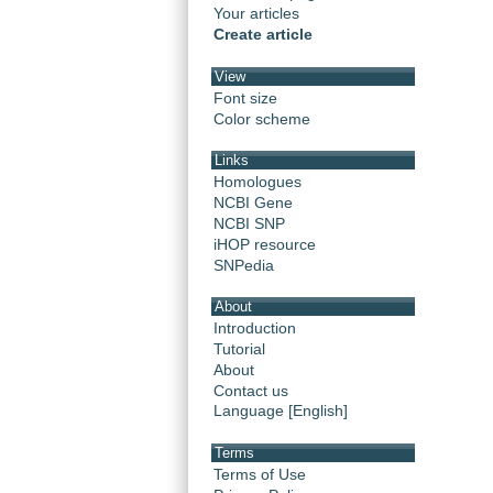
Your articles
Create article
View
Font size
Color scheme
Links
Homologues
NCBI Gene
NCBI SNP
iHOP resource
SNPedia
About
Introduction
Tutorial
About
Contact us
Language [English]
Terms
Terms of Use