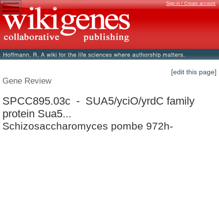
Sign in / Create account
[edit this page]
Gene Review
SPCC895.03c - SUA5/yciO/yrdC family
protein Sua5...
Schizosaccharomyces pombe 972h-