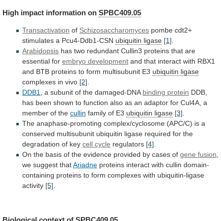
High
impact
information
on
SPBC409.05
Transactivation
of
Schizosaccharomyces
pombe cdt2+
stimulates a Pcu4-Ddb1-CSN
ubiquitin
ligase
[1]
.
Arabidopsis
has
two
redundant
Cullin3
proteins
that
are
essential
for
embryo development
and
that
interact
with
RBX1
and
BTB
proteins
to
form
multisubunit
E3
ubiquitin ligase
complexes in vivo
[2]
.
DDB1
,
a
subunit
of
the
damaged-DNA
binding protein
DDB,
has
been
shown
to
function
also
as
an
adaptor
for
Cul4A,
a
member
of
the
cullin
family
of
E3
ubiquitin ligase
[3]
.
The
anaphase-promoting
complex/cyclosome
(APC/C)
is
a
conserved
multisubunit
ubiquitin
ligase
required
for
the
degradation
of
key
cell cycle
regulators
[4]
.
On
the
basis
of
the
evidence
provided
by
cases
of
gene
fusion
,
we suggest that
Ariadne
proteins
interact
with
cullin
domain-
containing
proteins
to
form
complexes
with
ubiquitin-ligase
activity
[5]
.
Biological context of
SPBC409.05