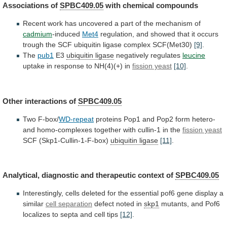
Associations
of
SPBC409.05
with chemical compounds
Recent
work
has
uncovered
a
part
of
the
mechanism
of
cadmium
-induced
Met4
regulation,
and
showed
that
it
occurs
trough
the
SCF
ubiquitin
ligase
complex
SCF(Met30)
[9]
.
The
pub1
E3
ubiquitin
ligase
negatively regulates
leucine
uptake
in
response
to
NH(4)(+)
in
fission yeast
[10]
.
Other interactions of
SPBC409.05
Two F-box/
WD-repeat
proteins
Pop1
and
Pop2
form
hetero-
and
homo-complexes
together
with
cullin-1
in
the
fission yeast
SCF
(Skp1-Cullin-1-F-box)
ubiquitin ligase
[11]
.
Analytical,
diagnostic
and
therapeutic
context
of
SPBC409.05
Interestingly,
cells
deleted
for
the
essential
pof6
gene
display
a
similar
cell separation
defect
noted
in
skp1
mutants,
and
Pof6
localizes
to
septa
and
cell
tips
[12]
.