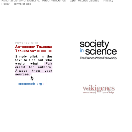
National Library of Medicine.
About WikiGenes
Open Access Licence
Privacy
Policy
Terms of Use