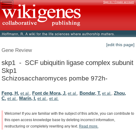
Sign in / Create account
[edit this page]
Gene Review
skp1 - SCF ubiquitin ligase complex subunit
Skp1
Schizosaccharomyces pombe 972h-
Feng, H.
Font de Mora, J.
Bondar, T.
Zhou,
et al.
,
et al.
,
et al.
,
C.
Marín, I.
et al.
,
et al.
,
et al.
Welcome!
If
you
are
familiar
with
the
subject
of
this
article,
you
can
contribute
to
this
open
access
knowledge
base
by
deleting
incorrect
information,
restructuring
or
completely
rewriting
any
text.
Read
more.