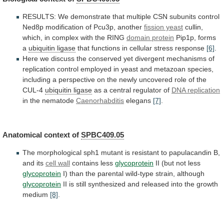
RESULTS:
We
demonstrate
that
multiple
CSN
subunits
control
Ned8p
modification
of
Pcu3p,
another
fission yeast
cullin,
which,
in
complex
with
the
RING
domain protein
Pip1p, forms
a
ubiquitin
ligase
that functions in cellular stress response
[6]
.
Here
we
discuss
the
conserved
yet
divergent
mechanisms
of
replication
control
employed
in
yeast
and
metazoan
species,
including
a
perspective
on
the
newly
uncovered
role
of
the
CUL-4
ubiquitin ligase
as
a
central
regulator
of
DNA replication
in the nematode
Caenorhabditis
elegans
[7]
.
Anatomical context of
SPBC409.05
The
morphological
sph1
mutant
is
resistant
to
papulacandin
B,
and
its
cell
wall
contains less
glycoprotein
II (but not less
glycoprotein
I)
than
the
parental
wild-type
strain,
although
glycoprotein
II
is
still
synthesized
and
released
into
the
growth
medium
[8]
.