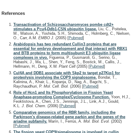
References
Transactivation of Schizosaccharomyces pombe cdt2+
stimulates a Pcu4-Ddb1-CSN ubiquitin ligase.
Liu, C., Poitelea,
M., Watson, A., Yoshida, S.H., Shimoda, C., Holmberg, C., Nielsen,
O., Carr, A.M.
EMBO J.
(2005)
[
Pubmed
]
Arabidopsis has two redundant Cullin3 proteins that are
essential for embryo development and that interact with RBX1
and BTB proteins to form multisubunit E3 ubiquitin ligase
complexes in vivo.
Figueroa, P., Gusmaroli, G., Serino, G.,
Habashi, J., Ma, L., Shen, Y., Feng, S., Bostick, M., Callis, J.,
Hellmann, H., Deng, X.W.
Plant Cell
(2005)
[
Pubmed
]
Cul4A and DDB1 associate with Skp2 to target p27Kip1 for
proteolysis involving the COP9 signalosome.
Bondar, T.,
Kalinina, A., Khair, L., Kopanja, D., Nag, A., Bagchi, S.,
Raychaudhuri, P.
Mol. Cell. Biol.
(2006)
[
Pubmed
]
Role of Hcn1 and Its Phosphorylation in Fission Yeast
Anaphase-promoting Complex/Cyclosome Function.
Yoon, H.J.,
Feoktistova, A., Chen, J.S., Jennings, J.L., Link, A.J., Gould,
K.L.
J. Biol. Chem.
(2006)
[
Pubmed
]
Comparative genomics of the RBR family, including the
Parkinson's disease-related gene parkin and the genes of the
ariadne subfamily.
Marín, I., Ferrús, A.
Mol. Biol. Evol.
(2002)
[
Pubmed
]
The fission yeast COP9/signalosome is involved in cullin