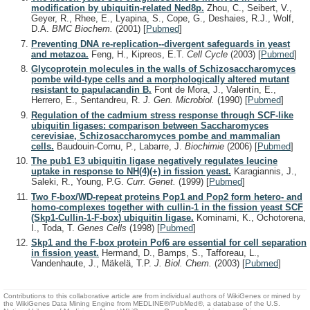
modification by ubiquitin-related Ned8p.
Zhou, C., Seibert, V.,
Geyer, R., Rhee, E., Lyapina, S., Cope, G., Deshaies, R.J., Wolf,
D.A.
BMC Biochem.
(2001)
[
Pubmed
]
Preventing DNA re-replication--divergent safeguards in yeast
and metazoa.
Feng, H., Kipreos, E.T.
Cell Cycle
(2003)
[
Pubmed
]
Glycoprotein molecules in the walls of Schizosaccharomyces
pombe wild-type cells and a morphologically altered mutant
resistant to papulacandin B.
Font de Mora, J., Valentín, E.,
Herrero, E., Sentandreu, R.
J. Gen. Microbiol.
(1990)
[
Pubmed
]
Regulation of the cadmium stress response through SCF-like
ubiquitin ligases: comparison between Saccharomyces
cerevisiae, Schizosaccharomyces pombe and mammalian
cells.
Baudouin-Cornu, P., Labarre, J.
Biochimie
(2006)
[
Pubmed
]
The pub1 E3 ubiquitin ligase negatively regulates leucine
uptake in response to NH(4)(+) in fission yeast.
Karagiannis, J.,
Saleki, R., Young, P.G.
Curr. Genet.
(1999)
[
Pubmed
]
Two F-box/WD-repeat proteins Pop1 and Pop2 form hetero- and
homo-complexes together with cullin-1 in the fission yeast SCF
(Skp1-Cullin-1-F-box) ubiquitin ligase.
Kominami, K., Ochotorena,
I., Toda, T.
Genes Cells
(1998)
[
Pubmed
]
Skp1 and the F-box protein Pof6 are essential for cell separation
in fission yeast.
Hermand, D., Bamps, S., Tafforeau, L.,
Vandenhaute, J., Mäkelä, T.P.
J. Biol. Chem.
(2003)
[
Pubmed
]
Contributions to this collaborative article are from individual authors of WikiGenes or mined by
the WikiGenes Data Mining Engine from MEDLINE®/PubMed®, a database of the U.S.