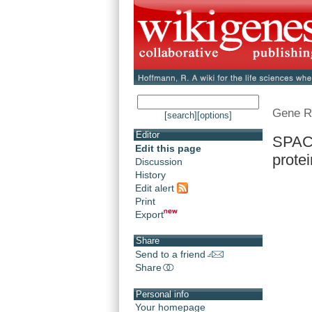
Gene R
[search]
[options]
Editor
SPAC1
Edit this page
prote
Discussion
History
Edit alert
Print
Export
Share
Send to a friend
Share
Personal info
Your homepage