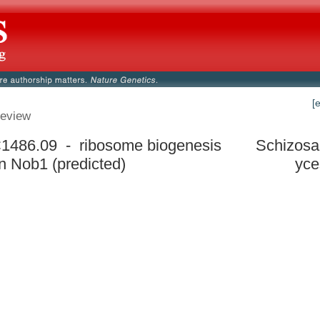
[
eview
486.09 - ribosome biogenesis
Schizos
in Nob1 (predicted)
yce