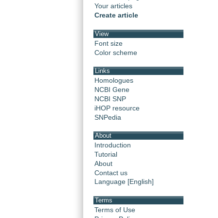
Your articles
Create article
View
Font size
Color scheme
Links
Homologues
NCBI Gene
NCBI SNP
iHOP resource
SNPedia
About
Introduction
Tutorial
About
Contact us
Language [English]
Terms
Terms of Use