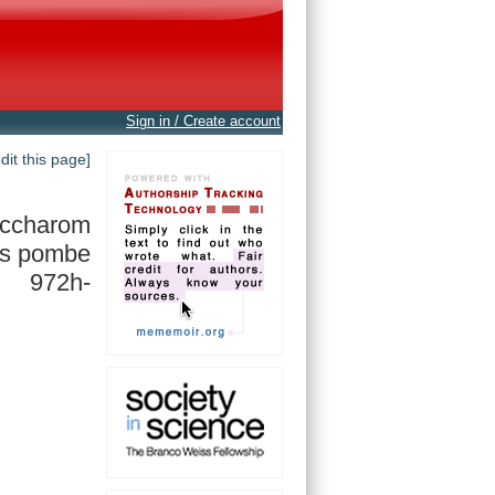
Sign in / Create account
edit this page]
accharom
s pombe
972h-