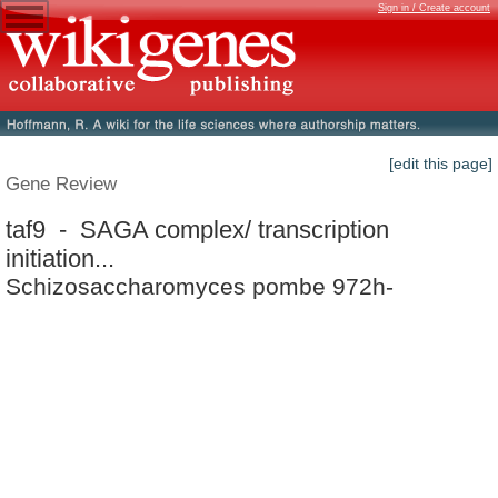
Sign in / Create account
[edit this page]
Gene Review
taf9 - SAGA complex/ transcription
initiation...
Schizosaccharomyces pombe 972h-