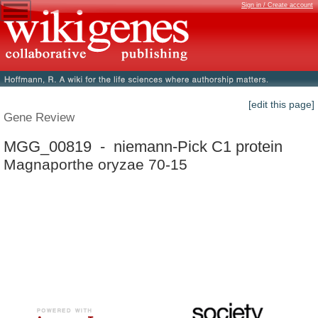
Sign in / Create account
[edit this page]
Gene Review
MGG_00819 - niemann-Pick C1 protein
Magnaporthe oryzae 70-15