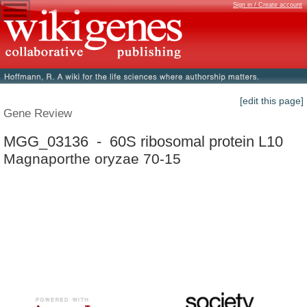
Sign in / Create account
[edit this page]
Gene Review
MGG_03136 - 60S ribosomal protein L10
Magnaporthe oryzae 70-15