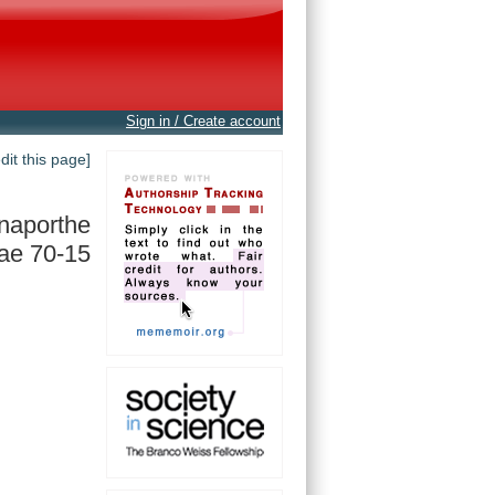
Sign in / Create account
edit this page]
naporthe
ae 70-15