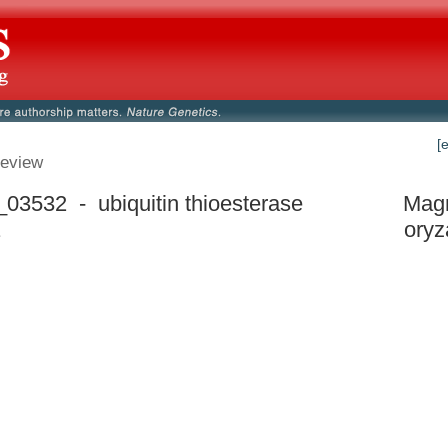
[
eview
3532 - ubiquitin thioesterase
Mag
1
oryz