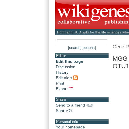
Gene R
[search]
[options]
Editor
MGG_0
Edit this page
OTU
Discussion
History
Edit alert
Print
Export
Share
Send to a friend
Share
Personal info
Your homepage