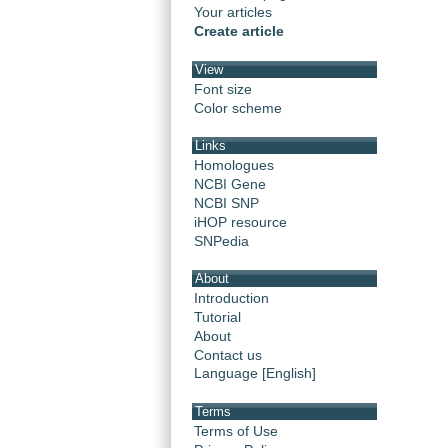
Your articles
Create article
View
Font size
Color scheme
Links
Homologues
NCBI Gene
NCBI SNP
iHOP resource
SNPedia
About
Introduction
Tutorial
About
Contact us
Language [English]
Terms
Terms of Use