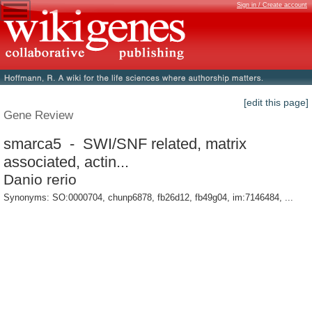
Sign in / Create account
[edit this page]
Gene Review
smarca5 - SWI/SNF related, matrix
associated, actin...
Danio rerio
Synonyms: SO:0000704, chunp6878, fb26d12, fb49g04, im:7146484, ...