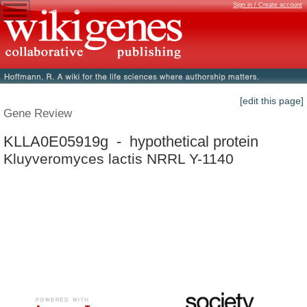
Sign in / Create account
[edit this page]
Gene Review
KLLA0E05919g - hypothetical protein
Kluyveromyces lactis NRRL Y-1140