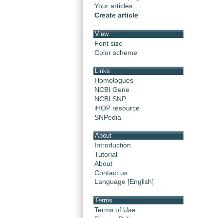
Your articles
Create article
View
Font size
Color scheme
Links
Homologues
NCBI Gene
NCBI SNP
iHOP resource
SNPedia
About
Introduction
Tutorial
About
Contact us
Language [English]
Terms
Terms of Use