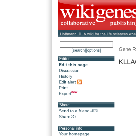
Gene R
[search]
[options]
Editor
KLLA0
Edit this page
Discussion
History
Edit alert
Print
Export
Share
Send to a friend
Share
Personal info
Your homepage