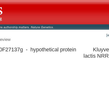
[
eview
F27137g - hypothetical protein
Kluyv
lactis NRR