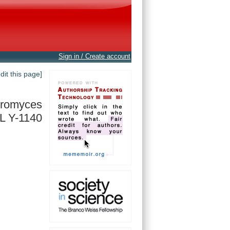
Sign in / Create account
edit this page]
eromyces
L Y-1140