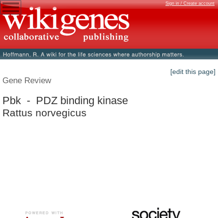
Sign in / Create account
[edit this page]
Gene Review
Pbk - PDZ binding kinase
Rattus norvegicus