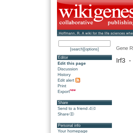
Gene R
[search]
[options]
Editor
Irf3 -
Edit this page
Discussion
History
Edit alert
Print
Export
Share
Send to a friend
Share
Personal info
Your homepage