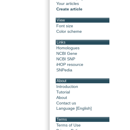
Your articles
Create article
View
Font size
Color scheme
Links
Homologues
NCBI Gene
NCBI SNP
iHOP resource
SNPedia
About
Introduction
Tutorial
About
Contact us
Language [English]
Terms
Terms of Use