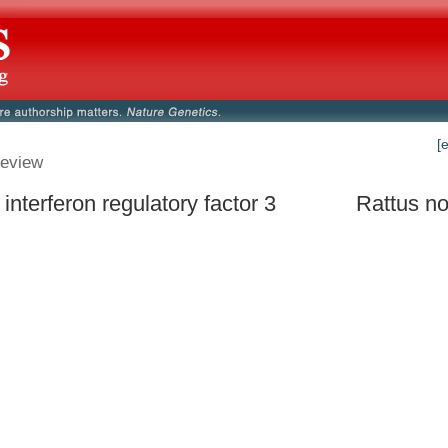
[
eview
 interferon regulatory factor 3
Rattus no