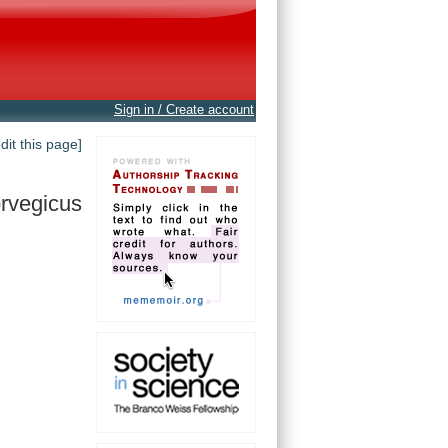
Sign in / Create account
edit this page]
rvegicus