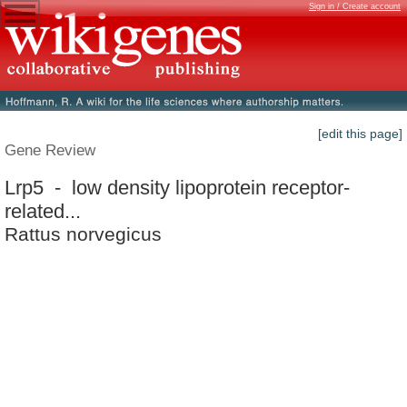
Sign in / Create account
[edit this page]
Gene Review
Lrp5 - low density lipoprotein receptor-
related...
Rattus norvegicus