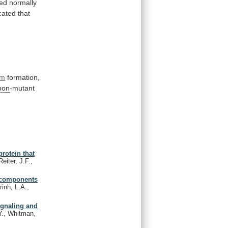
red
normally
cated
that
rm
formation,
bon
-mutant
rotein that
eiter, J.F.,
r components
inh, L.A.,
ignaling and
Y., Whitman,