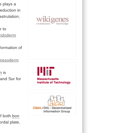
e
plays
a
reduction
in
astrulation,
r
to
ndoderm
formation
of
mesoderm
n
is
and
Sur
for
f
both
bon
ordal
plate,