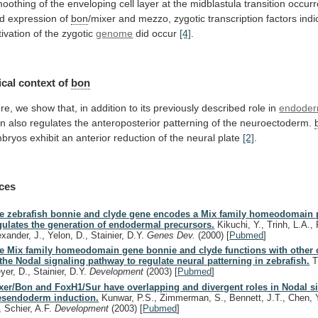
oothing
of
the
enveloping
cell
layer
at
the
midblastula
transition
occur
d
expression
of
bon
/mixer
and
mezzo,
zygotic
transcription
factors
indi
tivation
of
the
zygotic
genome
did occur
[4]
.
cal context of
bon
re,
we
show
that,
in
addition
to
its
previously
described
role
in
endode
on
also
regulates
the
anteroposterior
patterning
of
the
neuroectoderm.
bryos
exhibit
an
anterior
reduction
of
the
neural
plate
[2]
.
ces
e zebrafish bonnie and clyde gene encodes a Mix family homeodomain p
gulates the generation of endodermal precursors.
Kikuchi, Y., Trinh, L.A., R
exander, J., Yelon, D., Stainier, D.Y.
Genes Dev.
(2000)
[
Pubmed
]
e Mix family homeodomain gene bonnie and clyde functions with othe
 the Nodal signaling pathway to regulate neural patterning in zebrafish.
Tr
yer, D., Stainier, D.Y.
Development
(2003)
[
Pubmed
]
xer/Bon and FoxH1/Sur have overlapping and divergent roles in Nodal s
sendoderm induction.
Kunwar, P.S., Zimmerman, S., Bennett, J.T., Chen, 
, Schier, A.F.
Development
(2003)
[
Pubmed
]