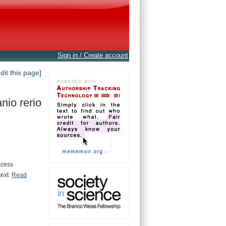
Sign in / Create account
edit this page]
nio rerio
ccess
text.
Read