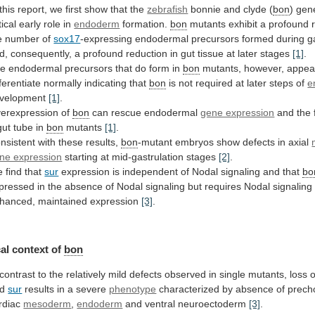
this
report,
we
first
show
that
the
zebrafish
bonnie and clyde (
bon
)
gen
tical
early
role
in
endoderm
formation.
bon
mutants
exhibit
a
profound
e
number
of
sox17
-expressing
endodermal
precursors
formed
during
g
d,
consequently,
a
profound
reduction
in
gut
tissue
at
later
stages
[1]
.
e endodermal precursors that do form in
bon
mutants,
however,
appea
fferentiate
normally
indicating
that
bon
is
not
required
at
later
steps
of
e
velopment
[1]
.
erexpression
of
bon
can rescue endodermal
gene expression
and
the
gut
tube
in
bon
mutants
[1]
.
nsistent
with
these
results,
bon
-mutant
embryos
show
defects
in
axial
ne expression
starting at mid-gastrulation stages
[2]
.
e
find
that
sur
expression
is
independent
of
Nodal
signaling
and
that
bo
pressed
in
the
absence
of
Nodal
signaling
but
requires
Nodal
signaling
hanced,
maintained
expression
[3]
.
al context of
bon
contrast
to
the
relatively
mild
defects
observed
in
single
mutants,
loss
o
nd
sur
results
in
a
severe
phenotype
characterized
by
absence
of
prech
rdiac
mesoderm
,
endoderm
and ventral neuroectoderm
[3]
.