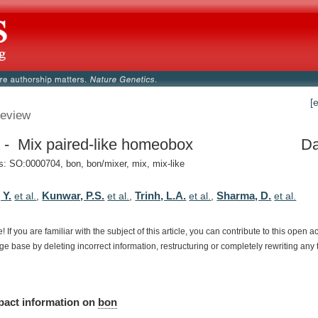
[
eview
 - Mix paired-like homeobox
Da
 SO:0000704, bon, bon/mixer, mix, mix-like
 Y.
Kunwar, P.S.
Trinh, L.A.
Sharma, D.
et al.
,
et al.
,
et al.
,
et al.
e!
If
you
are
familiar
with
the
subject
of
this
article,
you
can
contribute
to
this
open
a
dge
base
by
deleting
incorrect
information,
restructuring
or
completely
rewriting
any
pact
information
on
bon