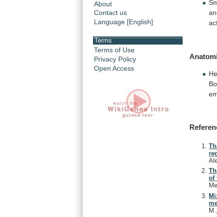
Sm
About
an
Contact us
Language [English]
ac
Terms
Terms of Use
Anatomi
Privacy Policy
Open Access
He
B
em
Referen
Th
re
Al
Th
of
Me
Mi
me
M.