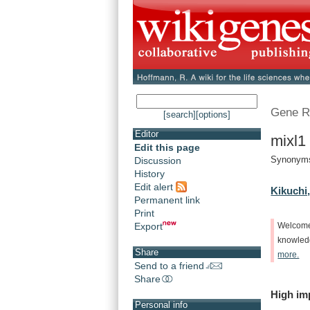
Gene R
[search]
[options]
Editor
mixl1
Edit this page
Synonyms:
Discussion
History
Edit alert
Kikuchi,
Permanent link
Print
Export
Welcom
knowle
Share
more.
Send to a friend
Share
High
im
Personal info