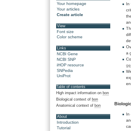
Your homepage
In
Your articles
cri
Create article
th
an
View
Th
Font size
di
Color scheme
de
Ov
Links
a
NCBI Gene
Co
NCBI SNP
iHOP resource
ge
SNPedia
W
UniProt
ex
en
Table of contents
High impact information on
bon
Biological context of
bon
Biologic
Anatomical context of
bon
In
About
a
Introduction
ca
Tutorial