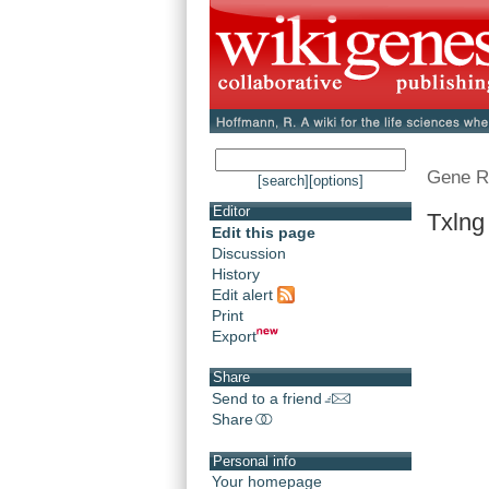
Gene R
[search]
[options]
Editor
Txlng
Edit this page
Discussion
History
Edit alert
Print
Export
Share
Send to a friend
Share
Personal info
Your homepage