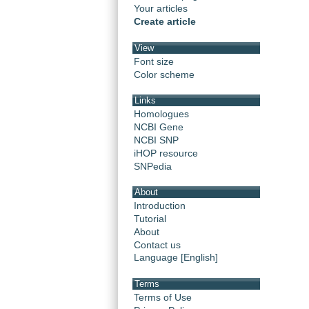
Your articles
Create article
View
Font size
Color scheme
Links
Homologues
NCBI Gene
NCBI SNP
iHOP resource
SNPedia
About
Introduction
Tutorial
About
Contact us
Language [English]
Terms
Terms of Use