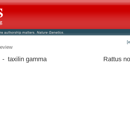
[
eview
 - taxilin gamma
Rattus no