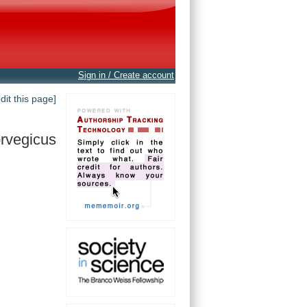
Sign in / Create account
edit this page]
rvegicus