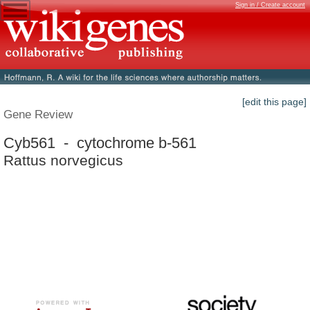
Sign in / Create account
[edit this page]
Gene Review
Cyb561 - cytochrome b-561
Rattus norvegicus