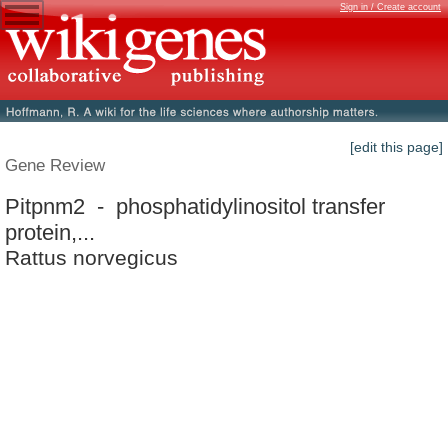
Sign in / Create account
[edit this page]
Gene Review
Pitpnm2 - phosphatidylinositol transfer
protein,...
Rattus norvegicus