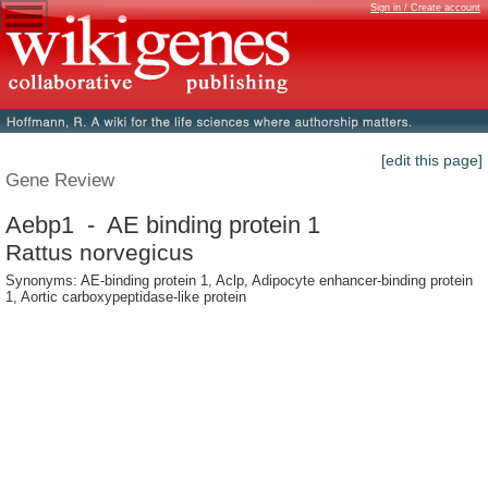
Sign in / Create account
[edit this page]
Gene Review
Aebp1 - AE binding protein 1
Rattus norvegicus
Synonyms: AE-binding protein 1, Aclp, Adipocyte enhancer-binding protein
1, Aortic carboxypeptidase-like protein