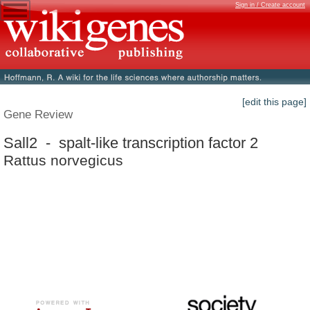
Sign in / Create account
[edit this page]
Gene Review
Sall2 - spalt-like transcription factor 2
Rattus norvegicus