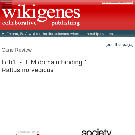
Sign in / Create account
[edit this page]
Gene Review
Ldb1 - LIM domain binding 1
Rattus norvegicus