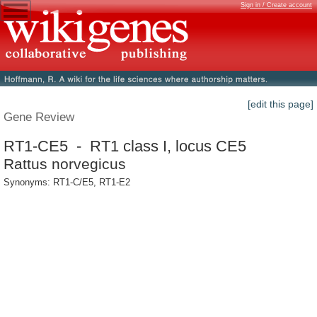
Sign in / Create account
[edit this page]
Gene Review
RT1-CE5 - RT1 class I, locus CE5
Rattus norvegicus
Synonyms: RT1-C/E5, RT1-E2