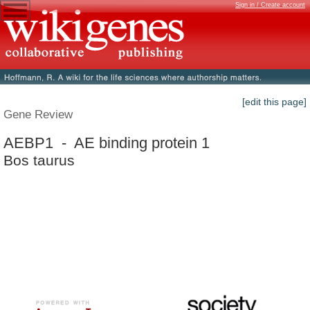
Sign in / Create account
[edit this page]
Gene Review
AEBP1 - AE binding protein 1
Bos taurus