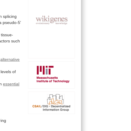
n
splicing
a
pseudo-5'
tissue-
actors
such
alternative
levels
of
an
essential
ing