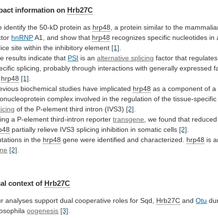
pact
information
on
Hrb27C
 identify the 50-kD protein as
hrp48
,
a
protein
similar
to
the
mammalia
ctor
hnRNP
A1, and show that
hrp48
recognizes
specific
nucleotides
in
lice
site
within
the
inhibitory
element
[1]
.
e results indicate that
PSI
is an
alternative
splicing
factor
that
regulates
ecific
splicing,
probably
through
interactions
with
generally
expressed
f
hrp48
[1]
.
evious
biochemical
studies
have
implicated
hrp48
as
a
component
of
a
bonucleoprotein
complex
involved
in
the
regulation
of
the
tissue-specific
licing
of
the
P-element
third
intron
(IVS3)
[2]
.
ing a P-element third-intron reporter
transgene
,
we
found
that
reduced
p48
partially
relieve
IVS3
splicing
inhibition
in
somatic
cells
[2]
.
tations
in
the
hrp48
gene were identified and characterized.
hrp48
is 
ne
[2]
.
al context of
Hrb27C
r
analyses
support
dual
cooperative
roles
for
Sqd,
Hrb27C
and
Otu
dur
osophila
oogenesis
[3]
.