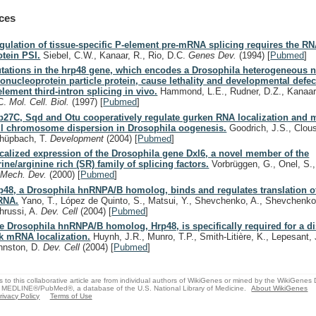
ces
gulation of tissue-specific P-element pre-mRNA splicing requires the R
otein PSI.
Siebel, C.W., Kanaar, R., Rio, D.C.
Genes Dev.
(1994)
[
Pubmed
]
tations in the hrp48 gene, which encodes a Drosophila heterogeneous n
bonucleoprotein particle protein, cause lethality and developmental defec
element third-intron splicing in vivo.
Hammond, L.E., Rudner, D.Z., Kanaar,
C.
Mol. Cell. Biol.
(1997)
[
Pubmed
]
b27C, Sqd and Otu cooperatively regulate gurken RNA localization and 
ll chromosome dispersion in Drosophila oogenesis.
Goodrich, J.S., Clous
hüpbach, T.
Development
(2004)
[
Pubmed
]
calized expression of the Drosophila gene Dxl6, a novel member of the
rine/arginine rich (SR) family of splicing factors.
Vorbrüggen, G., Onel, S.,
.
Mech. Dev.
(2000)
[
Pubmed
]
p48, a Drosophila hnRNPA/B homolog, binds and regulates translation o
RNA.
Yano, T., López de Quinto, S., Matsui, Y., Shevchenko, A., Shevchenko
hrussi, A.
Dev. Cell
(2004)
[
Pubmed
]
e Drosophila hnRNPA/B homolog, Hrp48, is specifically required for a dis
k mRNA localization.
Huynh, J.R., Munro, T.P., Smith-Litière, K., Lepesant, 
hnston, D.
Dev. Cell
(2004)
[
Pubmed
]
s to this collaborative article are from individual authors of WikiGenes or mined by the WikiGenes
 MEDLINE®/PubMed®, a database of the U.S. National Library of Medicine.
About WikiGenes
rivacy Policy
Terms of Use