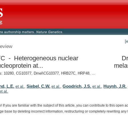
[
eview
C - Heterogeneous nuclear
Dr
cleoprotein at...
mela
: 10280, CG10377, Dmel\CG10377, HRB27C, HRP48, ...
d, L.E.
Siebel, C.W.
Goodrich, J.S.
Huynh, J.R.
et al.
,
et al.
,
et al.
,
et al.
e!
If
you
are
familiar
with
the
subject
of
this
article,
you
can
contribute
to
this
open
a
dge
base
by
deleting
incorrect
information,
restructuring
or
completely
rewriting
any