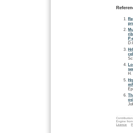
Referen
Re
pr
Mu
ri
P-
D.
Hr
ce
Sc
Lo
se
H
Hr
m
Ep
Th
os
Jo
Contribution
Engine from
Licence
P