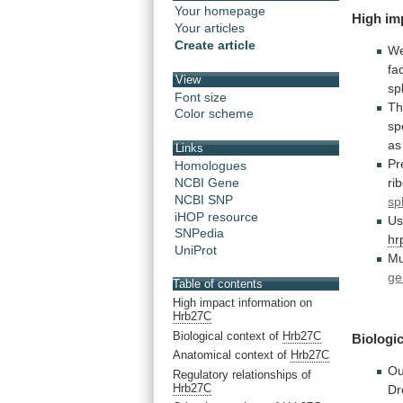
Your homepage
High
im
Your articles
Create article
We
fa
View
sp
Font size
Th
Color scheme
sp
as
Links
Pr
Homologues
ri
NCBI Gene
NCBI SNP
sp
iHOP resource
Us
SNPedia
hr
UniProt
Mu
ge
Table of contents
High impact information on
Hrb27C
Biological context of
Hrb27C
Biologic
Anatomical context of
Hrb27C
Ou
Regulatory relationships of
Hrb27C
Dr