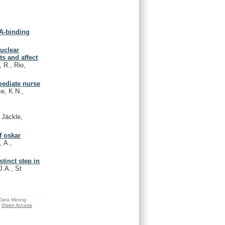
NA-binding
uclear
ts and affect
 R., Rio,
mediate nurse
e, K.N.,
 Jäckle,
f oskar
, A.,
tinct step in
J.A., St
 Data Mining
Open Access