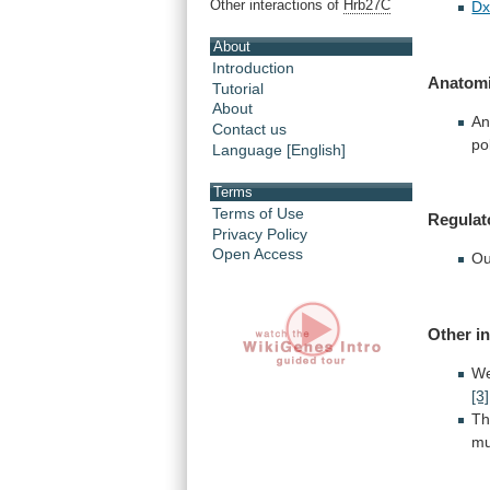
Other interactions of
Hrb27C
Dx
About
Introduction
Anatomi
Tutorial
About
An
Contact us
po
Language [English]
Terms
Terms of Use
Regulat
Privacy Policy
Open Access
Ou
Other i
W
[3]
T
mu