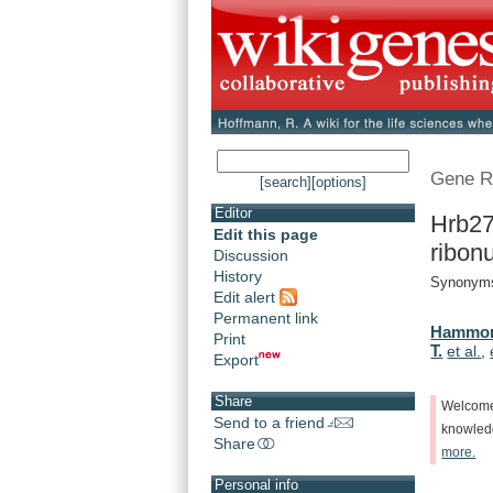
Gene R
[search]
[options]
Editor
Hrb27
Edit this page
ribonu
Discussion
History
Synonyms
Edit alert
Permanent link
Hammon
Print
T.
et al.
,
Export
Share
Welcom
Send to a friend
knowle
Share
more.
Personal info