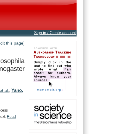
Sign in / Create account
edit this page]
osophila
nogaster
Yano,
et al.
,
ccess
text.
Read