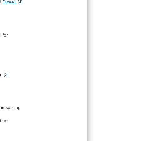
d
Dwee1
[4]
.
l
for
on
[3]
.
in
splicing
ther