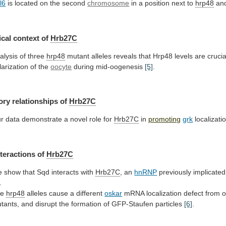
l6
is
located
on
the
second
chromosome
in
a
position
next
to
hrp48
an
cal context of
Hrb27C
alysis
of
three
hrp48
mutant
alleles
reveals
that
Hrp48
levels
are
crucia
larization
of
the
oocyte
during mid-oogenesis
[5]
.
ory
relationships
of
Hrb27C
r
data
demonstrate
a
novel
role
for
Hrb27C
in
promoting
grk
localizati
nteractions of
Hrb27C
e
show
that
Sqd
interacts
with
Hrb27C
, an
hnRNP
previously
implicated
.
he
hrp48
alleles cause a different
oskar
mRNA
localization
defect
from
o
tants,
and
disrupt
the
formation
of
GFP-Staufen
particles
[6]
.