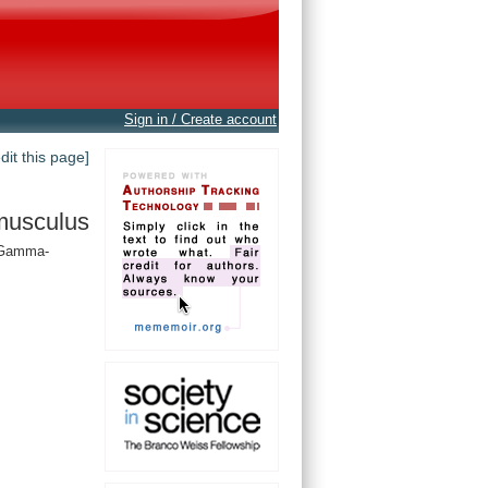
Sign in / Create account
edit this page]
musculus
, Gamma-