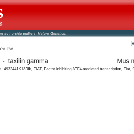
[
eview
 - taxilin gamma
Mus 
 4932441K18Rik, FIAT, Factor inhibiting ATF4-mediated transcription, Fiat