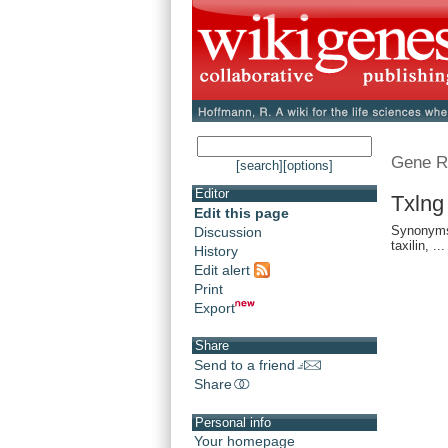
Gene R
[search]
[options]
Editor
Txlng
Edit this page
Synonyms:
Discussion
taxilin, ...
History
Edit alert
Print
Export
Share
Send to a friend
Share
Personal info
Your homepage