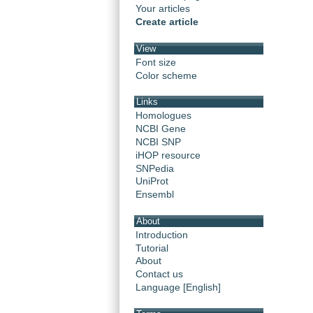
Your articles
Create article
View
Font size
Color scheme
Links
Homologues
NCBI Gene
NCBI SNP
iHOP resource
SNPedia
UniProt
Ensembl
About
Introduction
Tutorial
About
Contact us
Language [English]