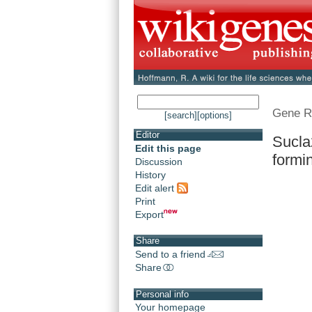
Gene R
[search]
[options]
Editor
Sucla
Edit this page
formin
Discussion
History
Edit alert
Print
Export
Share
Send to a friend
Share
Personal info
Your homepage