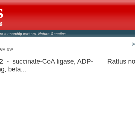
[
eview
2 - succinate-CoA ligase, ADP-
Rattus no
g, beta...