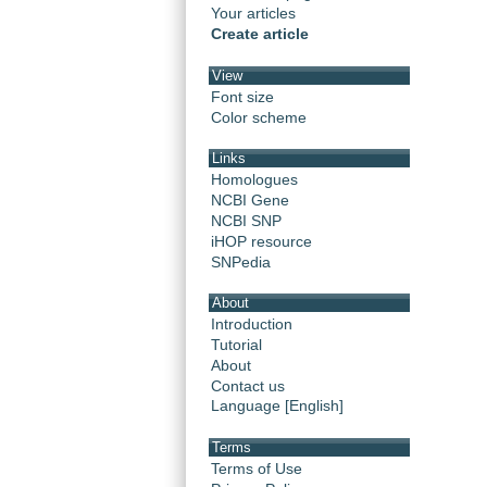
Your articles
Create article
View
Font size
Color scheme
Links
Homologues
NCBI Gene
NCBI SNP
iHOP resource
SNPedia
About
Introduction
Tutorial
About
Contact us
Language [English]
Terms
Terms of Use