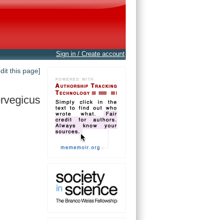
Sign in / Create account
edit this page]
rvegicus