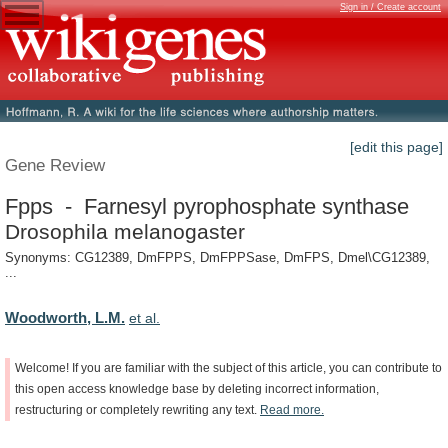
Sign in / Create account
[edit this page]
Gene Review
Fpps - Farnesyl pyrophosphate synthase
Drosophila melanogaster
Synonyms: CG12389, DmFPPS, DmFPPSase, DmFPS, Dmel\CG12389,
...
Woodworth, L.M.
et al.
Welcome!
If
you
are
familiar
with
the
subject
of
this
article,
you
can
contribute
to
this
open
access
knowledge
base
by
deleting
incorrect
information,
restructuring
or
completely
rewriting
any
text.
Read
more.