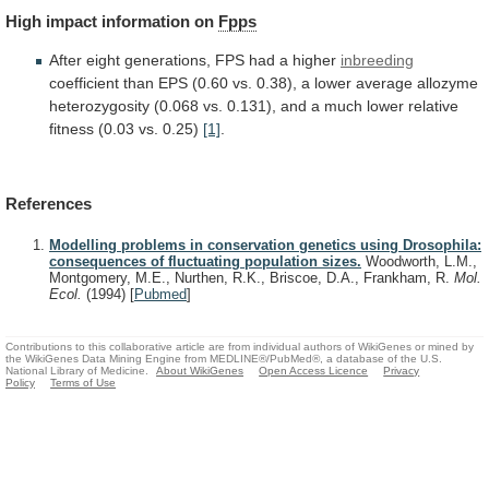
High
impact
information
on
Fpps
After
eight
generations,
FPS
had
a
higher
inbreeding
coefficient
than
EPS
(0.60
vs.
0.38),
a
lower
average
allozyme
heterozygosity
(0.068
vs.
0.131),
and
a
much
lower
relative
fitness
(0.03
vs.
0.25)
[1]
.
References
Modelling problems in conservation genetics using Drosophila:
consequences of fluctuating population sizes.
Woodworth, L.M.,
Montgomery, M.E., Nurthen, R.K., Briscoe, D.A., Frankham, R.
Mol.
Ecol.
(1994)
[
Pubmed
]
Contributions to this collaborative article are from individual authors of WikiGenes or mined by
the WikiGenes Data Mining Engine from MEDLINE®/PubMed®, a database of the U.S.
National Library of Medicine.
About WikiGenes
Open Access Licence
Privacy
Policy
Terms of Use