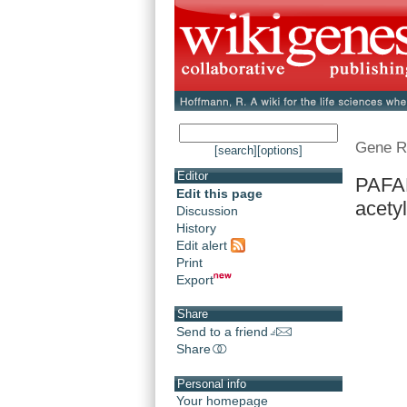
Gene R
[search]
[options]
Editor
PAFAH
Edit this page
acetyl
Discussion
History
Edit alert
Print
Export
Share
Send to a friend
Share
Personal info
Your homepage