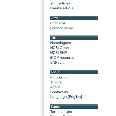
Your articles
Create article
View
Font size
Color scheme
Links
Homologues
NCBI Gene
NCBI SNP
iHOP resource
SNPedia
About
Introduction
Tutorial
About
Contact us
Language [English]
Terms
Terms of Use