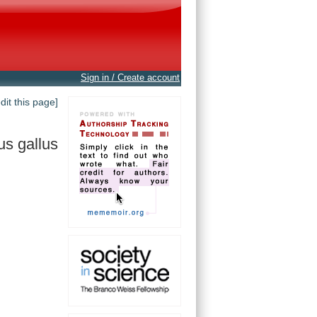
Sign in / Create account
edit this page]
us gallus