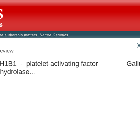
[
eview
1B1 - platelet-activating factor
Gall
hydrolase...