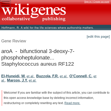
Sign in / Create account
[edit this page]
Gene Review
aroA - bifunctional 3-deoxy-7-
phosphoheptulonate...
Staphylococcus aureus RF122
El-Huneidi, W.
Buzzola, F.R.
O'Connell, C.
et al.
,
et al.
,
et
Marcos, J.Y.
al.
,
et al.
Welcome!
If
you
are
familiar
with
the
subject
of
this
article,
you
can
contribute
to
this
open
access
knowledge
base
by
deleting
incorrect
information,
restructuring
or
completely
rewriting
any
text.
Read
more.