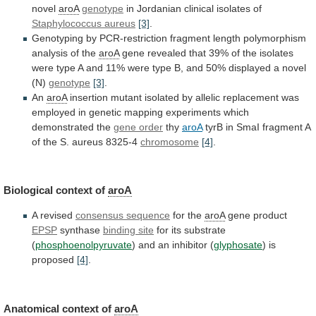
novel
aroA
genotype
in Jordanian clinical isolates of
Staphylococcus
aureus
[3]
.
Genotyping
by
PCR-restriction
fragment
length
polymorphism
analysis
of
the
aroA
gene
revealed
that
39%
of
the
isolates
were
type
A
and
11%
were
type
B,
and
50%
displayed
a
novel
(N)
genotype
[3]
.
An
aroA
insertion
mutant
isolated
by
allelic
replacement
was
employed
in
genetic
mapping
experiments
which
demonstrated
the
gene
order
thy
aroA
tyrB
in
SmaI
fragment
A
of
the
S.
aureus
8325-4
chromosome
[4]
.
Biological context of
aroA
A
revised
consensus sequence
for the
aroA
gene product
EPSP
synthase
binding
site
for its substrate
(
phosphoenolpyruvate
)
and
an
inhibitor
(
glyphosate
) is
proposed
[4]
.
Anatomical
context
of
aroA