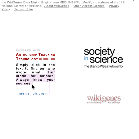
the WikiGenes Data Mining Engine from MEDLINE®/PubMed®, a database of the U.S.
National Library of Medicine.
About WikiGenes
Open Access Licence
Privacy
Policy
Terms of Use