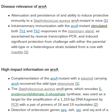
Disease
relevance
of
aroA
Attenuation
and
persistence
of
and
ability
to
induce
protective
immunity
to
a
Staphylococcus aureus
aroA
mutant
in
mice
[1]
.
Intramammary immunization with the
aroA
mutant
stimulated
both
Th1
and
Th2
responses in the
mammary gland
,
as
ascertained
by
reverse
transcription-PCR,
and
induced
significant
protection
from
challenge
with
either
the
parental
wild-type
or
a
heterologous
strain
isolated
from
a
cow
with
mastitis
[1]
.
High
impact
information
on
aroA
Complementation of the
aroA
mutant
with
a
plasmid
carrying
aroA
recovered the wild-type
phenotype
[1]
.
The
Staphylococcus
aureus
aroA
gene, which encodes
5-
enolpyruvylshikimate-3-phosphate
synthase,
was
used
as
a
target
for
the
amplification
of
a
1,153-bp
DNA
fragment
by
PCR
with
a
pair
of
primers
of
24
and
19
nucleotides
[2]
.
Detection
of
enterotoxin
genes
seg
, seh,
sei
,
and
sej
and
of
a