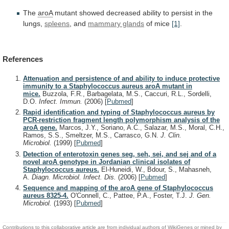
The
aroA
mutant
showed
decreased
ability
to
persist
in
the
lungs,
spleens
, and
mammary glands
of
mice
[1]
.
References
Attenuation and persistence of and ability to induce protective
immunity to a Staphylococcus aureus aroA mutant in
mice.
Buzzola, F.R., Barbagelata, M.S., Caccuri, R.L., Sordelli,
D.O.
Infect. Immun.
(2006)
[
Pubmed
]
Rapid identification and typing of Staphylococcus aureus by
PCR-restriction fragment length polymorphism analysis of the
aroA gene.
Marcos, J.Y., Soriano, A.C., Salazar, M.S., Moral, C.H.,
Ramos, S.S., Smeltzer, M.S., Carrasco, G.N.
J. Clin.
Microbiol.
(1999)
[
Pubmed
]
Detection of enterotoxin genes seg, seh, sei, and sej and of a
novel aroA genotype in Jordanian clinical isolates of
Staphylococcus aureus.
El-Huneidi, W., Bdour, S., Mahasneh,
A.
Diagn. Microbiol. Infect. Dis.
(2006)
[
Pubmed
]
Sequence and mapping of the aroA gene of Staphylococcus
aureus 8325-4.
O'Connell, C., Pattee, P.A., Foster, T.J.
J. Gen.
Microbiol.
(1993)
[
Pubmed
]
Contributions to this collaborative article are from individual authors of WikiGenes or mined by