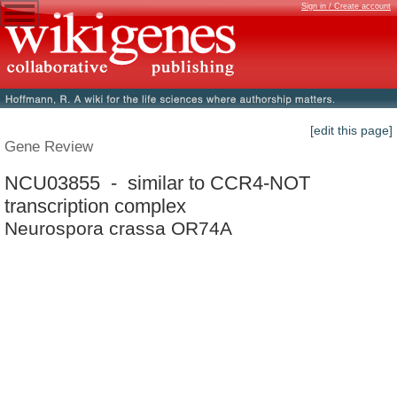
Sign in / Create account
[edit this page]
Gene Review
NCU03855 - similar to CCR4-NOT
transcription complex
Neurospora crassa OR74A