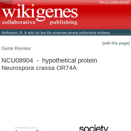
Sign in / Create account
[edit this page]
Gene Review
NCU08904 - hypothetical protein
Neurospora crassa OR74A